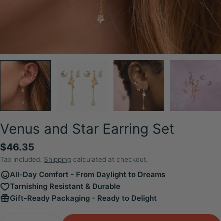
Venus and Star Earring Set
Regular
$46.35
price
Tax included.
Shipping
calculated at checkout.
All-Day Comfort - From Daylight to Dreams
Tarnishing Resistant & Durable
Gift-Ready Packaging - Ready to Delight
Quantity