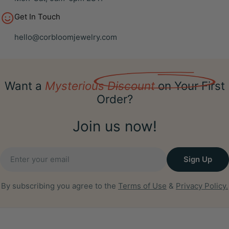
Get In Touch
hello@corbloomjewelry.com
Want a
Mysterious Discount
on Your First
Order?
Join us now!
Email
Sign Up
By subscribing you agree to the
Terms of Use
&
Privacy Policy.