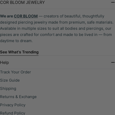
COR BLOOM JEWELRY
We are
COR BLOOM
— creators of beautiful, thoughtfully
designed piercing jewelry made from premium, safe materials.
Available in multiple sizes to suit all bodies and piercings, our
pieces are crafted for comfort and made to be lived in — from
daytime to dream.
See What's Trending
Help
Track Your Order
Size Guide
Shipping
Returns & Exchange
Privacy Policy
Refund Policy