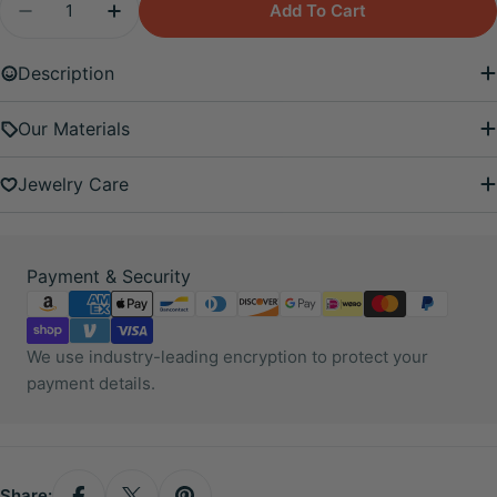
Add To Cart
Decrease Quantity For Venus And Star Earring Se
Increase Quantity For Venus And Star Ea
Description
Our Materials
Jewelry Care
Payment
Payment & Security
methods
We use industry-leading encryption to protect your
payment details.
Share: