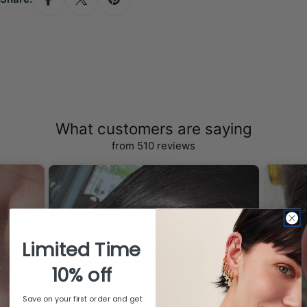
What customers are saying
from 510 reviews
Limited Time
10% off
Save on your first order and get