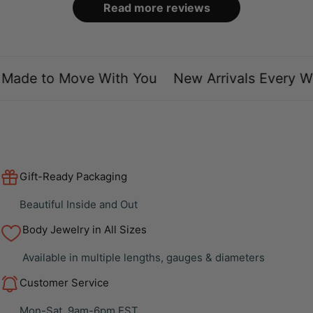
Read more reviews
ade to Move With You
New Arrivals Every We
Gift-Ready Packaging
Beautiful Inside and Out
Body Jewelry in All Sizes
Available in multiple lengths, gauges & diameters
Customer Service
Mon-Sat, 9am-6pm EST.