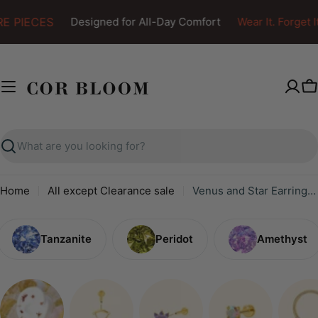
Skip
E PIECES
Designed for All-Day Comfort
Wear It. Forget It.
to
content
C
Search
Home
All except Clearance sale
Venus and Star Earring Set
Tanzanite
Peridot
Amethyst