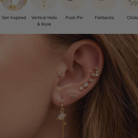
Get Inspired
Vertical Helix
Push Pin
Flatbacks
Click
& Rook