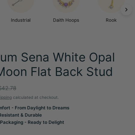
Industrial
Daith Hoops
Rook
ium Sena White Opal
Moon Flat Back Stud
r
$42.78
ipping
calculated at checkout.
fort - From Daylight to Dreams
Resistant & Durable
Packaging - Ready to Delight