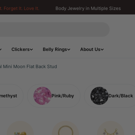
S
orget It. Love It.
Body Jewelry in Multiple Sizes
Clickers
Belly Rings
About Us
l Mini Moon Flat Back Stud
methyst
Pink/Ruby
Dark/Black