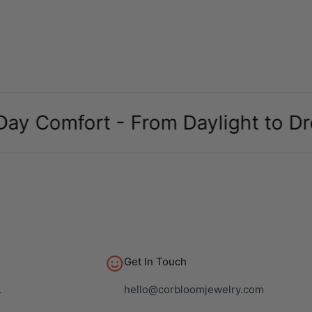
omfort - From Daylight to Dreams
Get In Touch
.
hello@corbloomjewelry.com