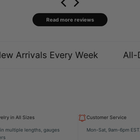
packaging and case it
came in was definitely a
bonus, over all makes
Read more reviews
my ears look amazing
especially as a body
piercer
rivals Every Week
All-Day C
lry in All Sizes
Customer Service
 in multiple lengths, gauges
Mon-Sat, 9am-6pm EST
ers