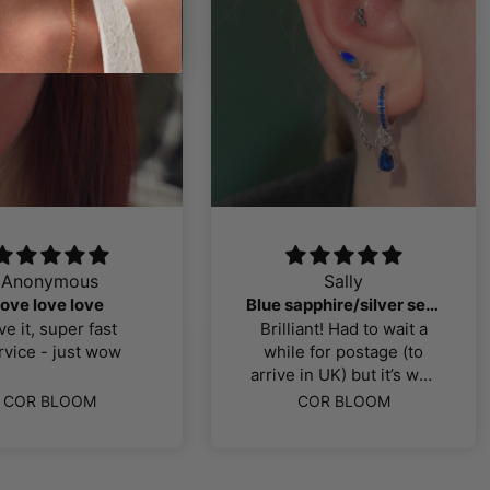
Anonymous
Sally
love love love
Blue sapphire/silver selection
ve it, super fast
Brilliant! Had to wait a
rvice - just wow
while for postage (to
arrive in UK) but it’s well
worth the wait! Exactly
COR BLOOM
COR BLOOM
what I was looking for, all
titanium pieces, good
quality. Thank you!