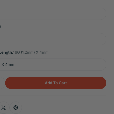
d
Length:
16G (1.2mm) X 4mm
Add To Cart
Quantity For Titanium Sena White Opal Mini Moon F
Increase Quantity For Titanium Sena White Opal Min