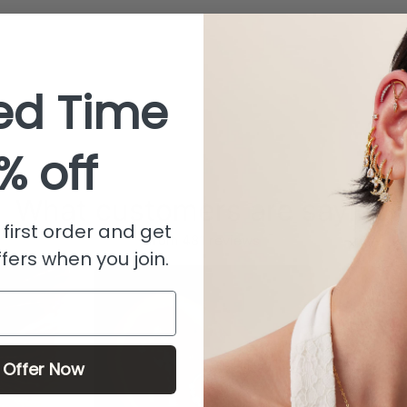
ed Time
% off
What customers are saying
first order and get
from 481 reviews
fers when you join.
 Offer Now