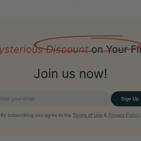
ysterious Discount
on Your Fi
Join us now!
il
Sign Up
By subscribing you agree to the
Terms of Use
&
Privacy Policy.