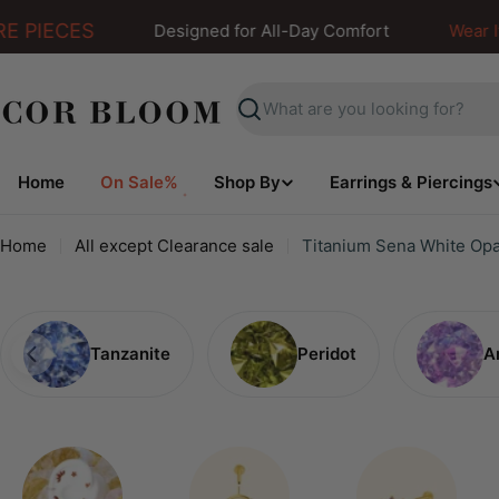
Skip
 PIECES
Designed for All-Day Comfort
Wear It. F
to
content
Search
Home
On Sale%
Shop By
Earrings & Piercings
Home
All except Clearance sale
Titanium Sena White Opa
Tanzanite
Peridot
A