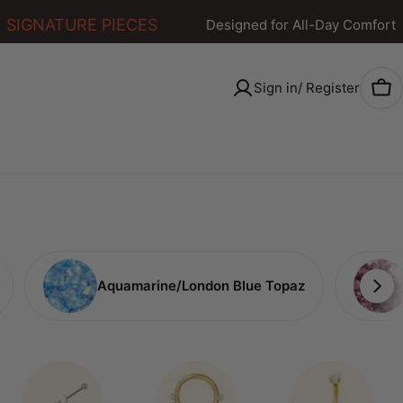
IGNATURE PIECES
Designed for All-Day Comfort
Sign in/ Register
Car
Aquamarine/London Blue Topaz