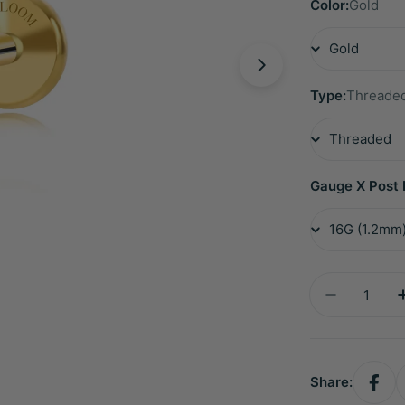
Color:
Gold
Type:
Threade
Gauge X Post 
Quantity
Decrease 
Share: