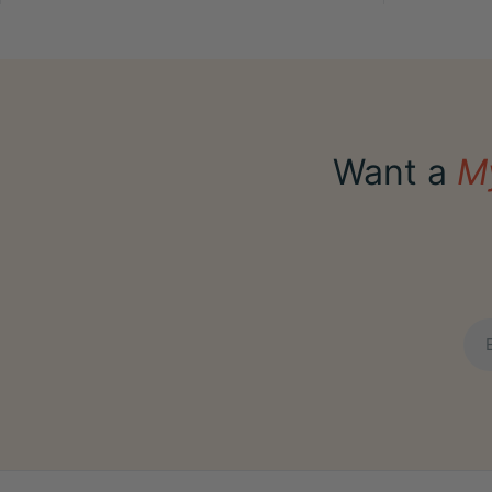
Want a
M
Ema