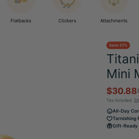
Flatbacks
Clickers
Attachments
Save
27%
Titan
Mini 
$30.88
Sale
Regula
Tax included.
Sh
price
price
All-Day Com
Tarnishing 
Gift-Ready 