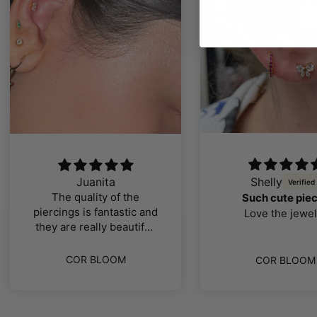
Juanita
Shelly
The quality of the
Such cute pie
piercings is fantastic and
Love the jewel
they are really beautiful,
I loved them
COR BLOOM
COR BLOOM