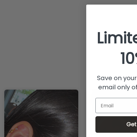
Limit
10
Save on your 
email only of
Email
Get