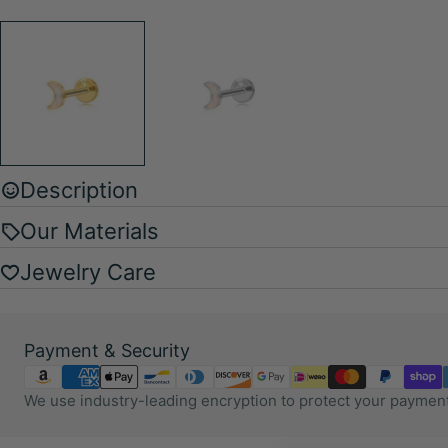
Description
Our Materials
Jewelry Care
Payment
Payment & Security
methods
We use industry-leading encryption to protect your payment