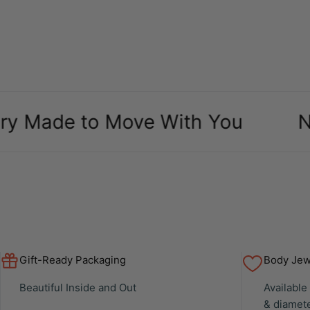
de to Move With You
New Ar
Gift-Ready Packaging
Body Jewe
Beautiful Inside and Out
Available
& diamet