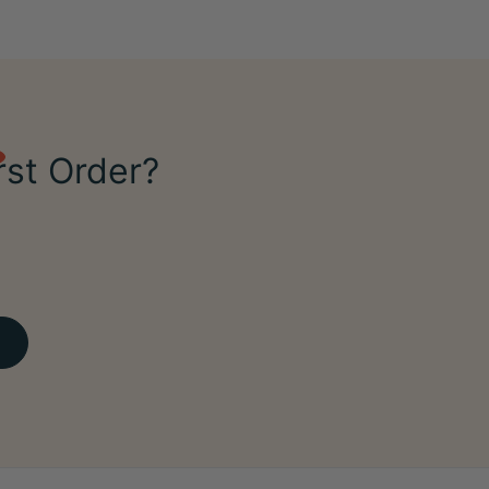
rst Order?