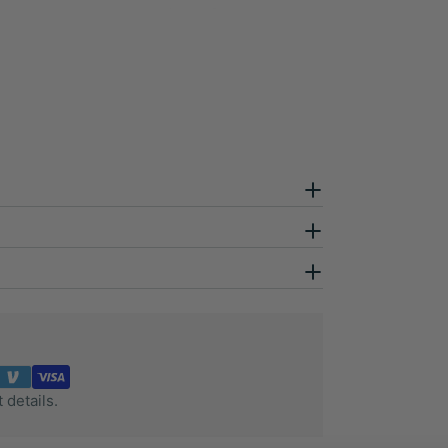
 details.