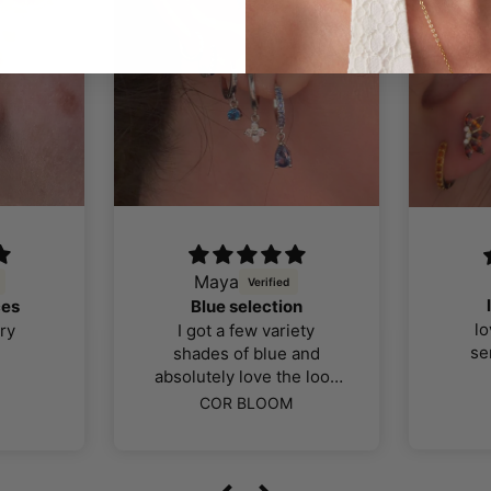
Maya
ces
Blue selection
lo
ry
I got a few variety
se
shades of blue and
absolutely love the look
color and quality of the
COR BLOOM
jewellery, I was far more
impressed than I thought
I would be. The