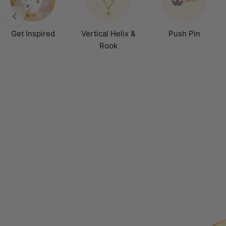
Get Inspired
Vertical Helix &
Push Pin
Rook