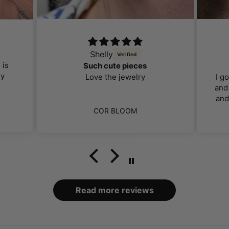
Shelly
 is
Such cute pieces
ly
Love the jewelry
I g
and 
and
far 
COR BLOOM
I 
ca
bo
loo
Read more reviews