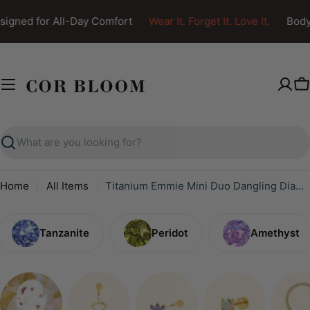
Skip
igned for All-Day Comfort
Wear It. Forget It. Love It.
Body 
to
content
C
Search
Home
All Items
Titanium Emmie Mini Duo Dangling Diamond Piercing Stud
Tanzanite
Peridot
Amethyst