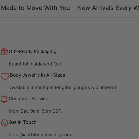
ade to Move With You
New Arrivals Every We
Gift-Ready Packaging
Beautiful Inside and Out
Body Jewelry in All Sizes
Available in multiple lengths, gauges & diameters
Customer Service
Mon-Sat, 9am-6pm EST.
Get In Touch
hello@corbloomjewelry.com