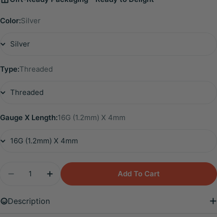
Color:
Silver
Type:
Threaded
Gauge X Length:
16G (1.2mm) X 4mm
Quantity
Add To Cart
Decrease Quantity For Titanium Emmie Mini Duo 
Increase Quantity For Titanium Emmie M
Description