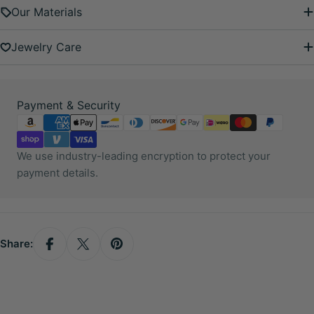
Our Materials
Jewelry Care
Payment
Payment & Security
methods
We use industry-leading encryption to protect your
payment details.
Share: