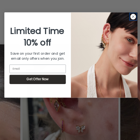
What customers are saying
Limited Time
from 481 reviews
10% off
Save on your first order and get
email only offers when you join.
Email
Get Offer Now