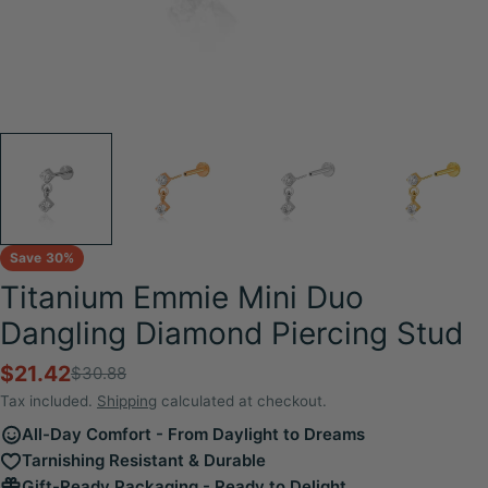
Save
30%
Titanium Emmie Mini Duo
Dangling Diamond Piercing Stud
$21.42
$30.88
Sale
Regular
price
price
Tax included.
Shipping
calculated at checkout.
All-Day Comfort - From Daylight to Dreams
Tarnishing Resistant & Durable
Gift-Ready Packaging - Ready to Delight