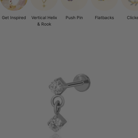
Get Inspired
Vertical Helix
Push Pin
Flatbacks
Click
& Rook