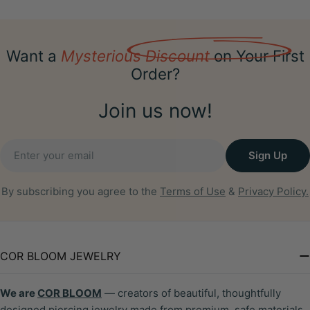
Want a
Mysterious Discount
on Your First
Order?
Join us now!
Email
Sign Up
By subscribing you agree to the
Terms of Use
&
Privacy Policy.
COR BLOOM JEWELRY
We are
COR BLOOM
— creators of beautiful, thoughtfully
designed piercing jewelry made from premium, safe materials.