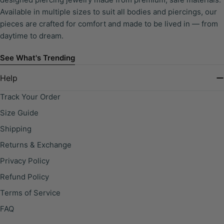
Available in multiple sizes to suit all bodies and piercings, our
pieces are crafted for comfort and made to be lived in — from
daytime to dream.
See What's Trending
Help
Track Your Order
Size Guide
Shipping
Returns & Exchange
Privacy Policy
Refund Policy
Terms of Service
FAQ