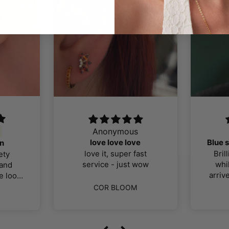
us
Sally
J
love
Blue sapphire/silver selection
Cu
r fast
Brilliant! Had to wait a
Alm
st wow
while for postage (to
wea
arrive in UK) but it’s well
h
worth the wait! Exactly
q
OM
COR BLOOM
what I was looking for, all
titanium pieces, good
m
quality. Thank you!