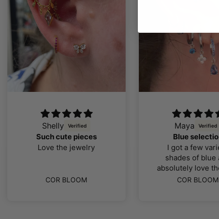
Maya
Anonymo
love love 
Blue selection
love it, supe
I got a few variety
service - ju
shades of blue and
absolutely love the look
color and quality of the
COR BLO
COR BLOOM
jewellery, I was far more
impressed than I thought
I would be. The