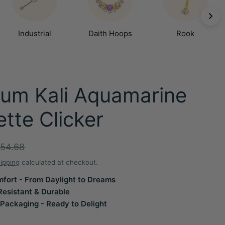
Industrial
Daith Hoops
Rook
ium Kali Aquamarine
tte Clicker
r
54.68
ipping
calculated at checkout.
fort - From Daylight to Dreams
Resistant & Durable
Packaging - Ready to Delight