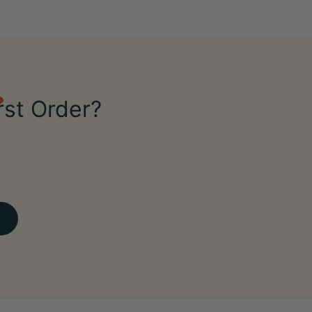
rst Order?