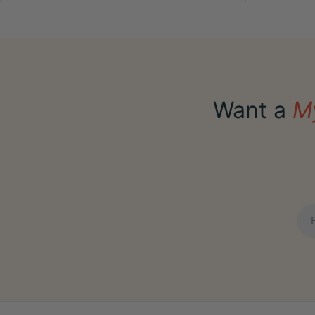
Want a
M
Ema