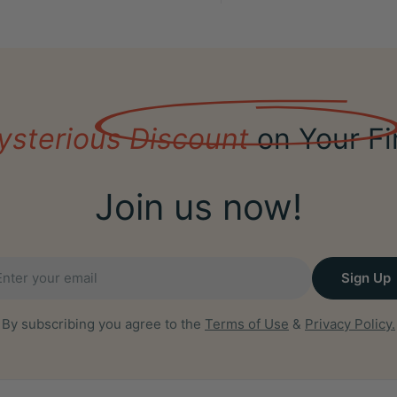
ysterious Discount
on Your Fi
Join us now!
il
Sign Up
By subscribing you agree to the
Terms of Use
&
Privacy Policy.