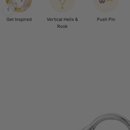
Get Inspired
Vertical Helix &
Push Pin
Rook