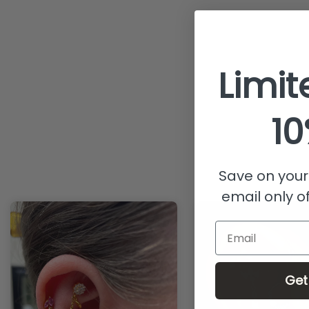
Limit
10
Save on your 
email only of
Email
Get