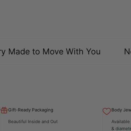
packaging and case it
came in was definitely a
bonus, over all makes
my ears look amazing
especially as a body
piercer
e to Move With You
New Arr
Gift-Ready Packaging
Body Jewe
Beautiful Inside and Out
Available
& diamet