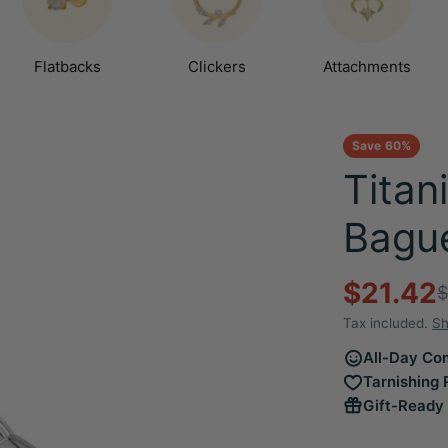
Flatbacks
Clickers
Attachments
Save
60%
Titan
Bague
$21.42
Sale
Regula
$
Tax included.
Sh
price
price
All-Day Com
Tarnishing 
Gift-Ready 