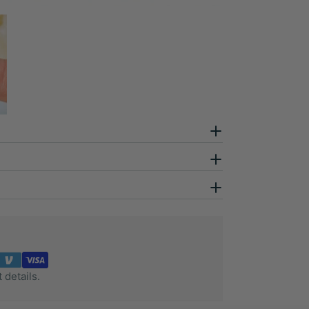
 details.