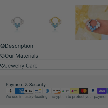
Description
Our Materials
Jewelry Care
Payment
Payment & Security
methods
We use industry-leading encryption to protect your payment