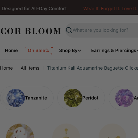
Skip
signed for All-Day Comfort
Wear It. Forget It. Love It.
to
content
Search
Home
On Sale%
Shop By
Earrings & Piercings
Home
All Items
Titanium Kali Aquamarine Baguette Click
Tanzanite
Peridot
A