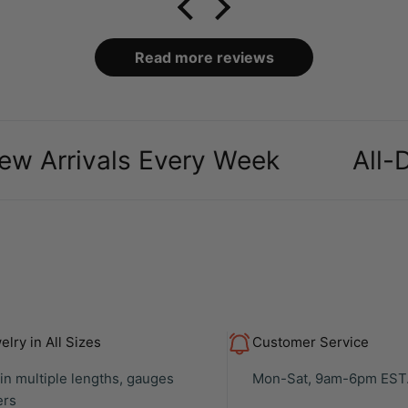
no
Read more reviews
l
the
h
ac
ivals Every Week
All-Day Co
rea
Rec
loo
to 
pri
e
y
lry in All Sizes
Customer Service
 in multiple lengths, gauges
Mon-Sat, 9am-6pm EST
ers