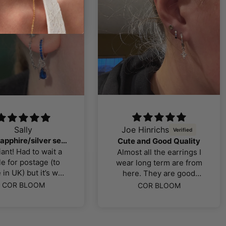
oe Hinrichs
J Kutz
So so so obsessed!
te and Good Quality
I love their variety in
ost all the earrings I
gemstones and jewelry
r long term are from
styles! I actually love
ere. They are good
their jewelry selection
uality and look good
COR BLOOM
COR BLOOM
so much that I decided
when you mix and
to get 2 more piercings
atch! I love the flat
in the near future.
backs so no bar is
Quality of the earrings