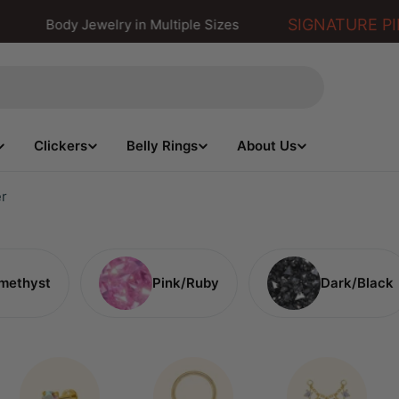
SIGNATURE PIE
Body Jewelry in Multiple Sizes
Clickers
Belly Rings
About Us
er
methyst
Pink/Ruby
Dark/Black