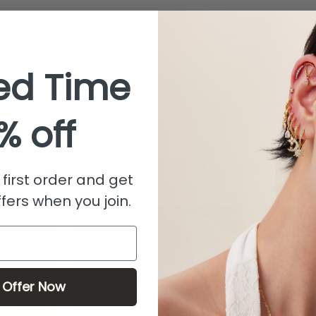
ed Time
% off
What customers are saying
first order and get
from 510 reviews
fers when you join.
 Offer Now