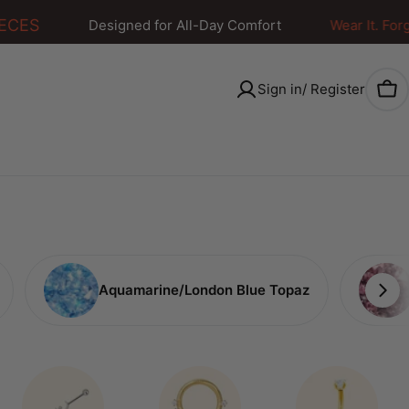
CES
Designed for All-Day Comfort
Wear It. Forget I
Sign in/ Register
Car
Aquamarine/London Blue Topaz