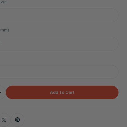
lver
.2mm)
m
Add To Cart
Quantity For Titanium Kali Aquamarine Baguette Cl
Increase Quantity For Titanium Kali Aquamarine Bag