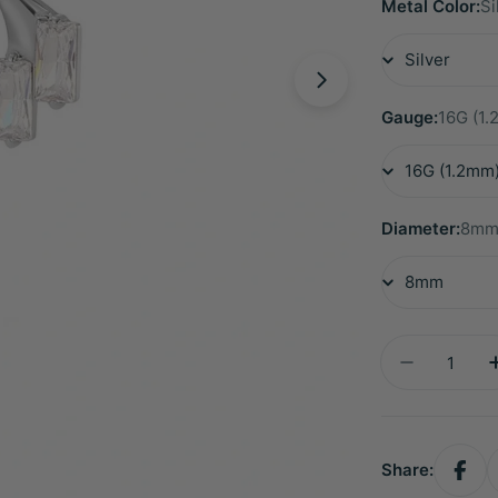
Metal Color:
Si
Gauge:
16G (1
Diameter:
8m
Quantity
Decrease 
Share: