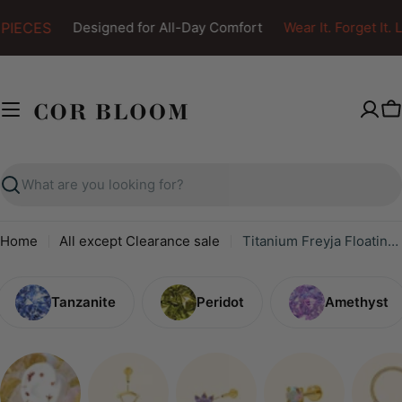
Skip
PIECES
Designed for All-Day Comfort
Wear It. Forget It. Lo
to
content
C
Search
Home
All except Clearance sale
Titanium Freyja Floating Waterdrop Stud | Vertical Helix Earring - Ruby
Tanzanite
Peridot
Amethyst