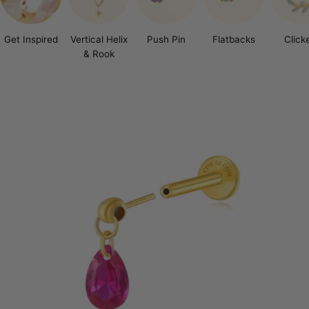
Get Inspired
Vertical Helix
Push Pin
Flatbacks
Click
& Rook