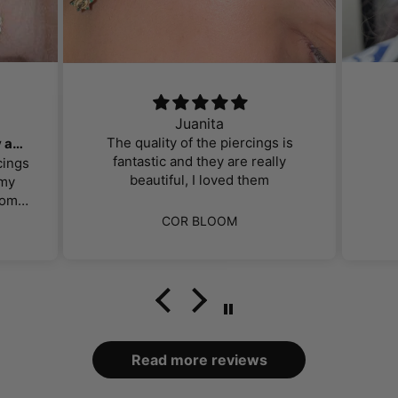
Juanita
The quality of the piercings is
Gorgeous, affordable jewelry and great customer service!
fantastic and they are really
cings
beautiful, I loved them
 my
om. I
perb.
ut
COR BLOOM
f the
ng.
hey
ts
d for
ally
ey
y had
found
nt.
mer
.
Read more reviews