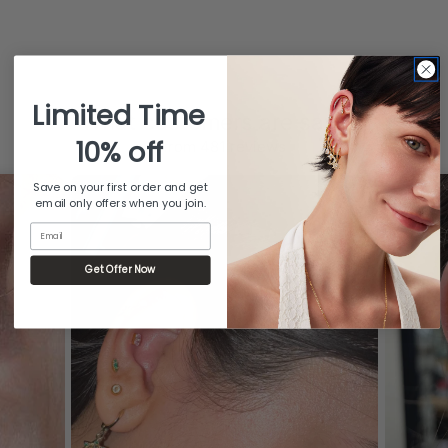
Limited Time
What customers are saying
10% off
from 481 reviews
Save on your first order and get
email only offers when you join.
Email
Get Offer Now