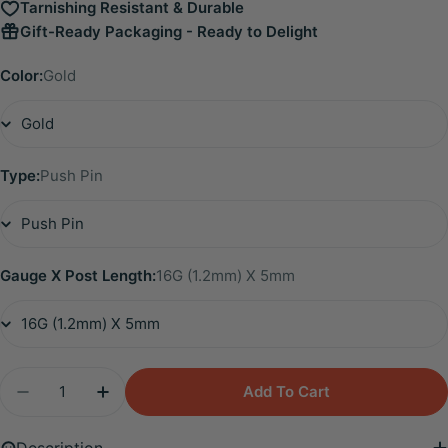
Tarnishing Resistant & Durable
Gift-Ready Packaging - Ready to Delight
Color:
Gold
Type:
Push Pin
Gauge X Post Length:
16G (1.2mm) X 5mm
Quantity
Add To Cart
Decrease Quantity For Titanium Freyja Floating Wa
Increase Quantity For Titanium Freyja Fl