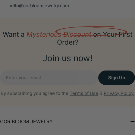
hello@corbloomjewelry.com
Want a
Mysterious Discount
on Your First
Order?
Join us now!
Email
Sign Up
By subscribing you agree to the
Terms of Use
&
Privacy Policy.
COR BLOOM JEWELRY