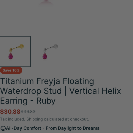
Save
16%
Titanium Freyja Floating
Waterdrop Stud | Vertical Helix
Earring - Ruby
$30.88
$36.83
Sale
Regular
price
price
Tax included.
Shipping
calculated at checkout.
All-Day Comfort - From Daylight to Dreams