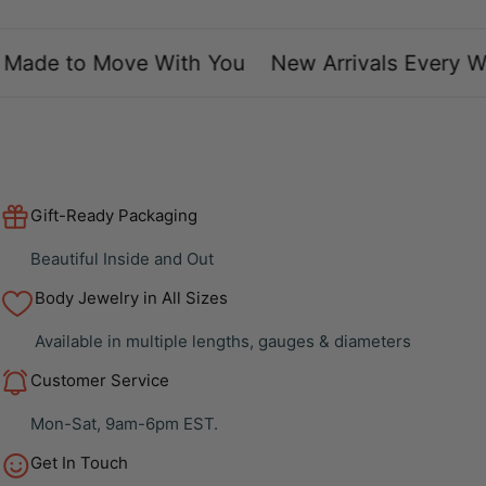
ade to Move With You
New Arrivals Every We
Gift-Ready Packaging
Beautiful Inside and Out
Body Jewelry in All Sizes
Available in multiple lengths, gauges & diameters
Customer Service
Mon-Sat, 9am-6pm EST.
Get In Touch