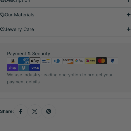
Description
Our Materials
Jewelry Care
Payment
Payment & Security
methods
We use industry-leading encryption to protect your
payment details.
Share: