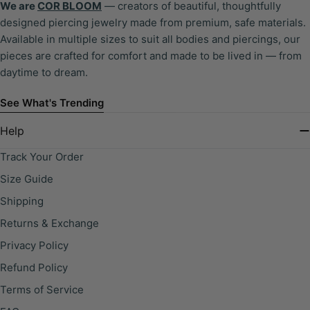
We are
COR BLOOM
— creators of beautiful, thoughtfully
designed piercing jewelry made from premium, safe materials.
Available in multiple sizes to suit all bodies and piercings, our
pieces are crafted for comfort and made to be lived in — from
daytime to dream.
See What's Trending
Help
Track Your Order
Size Guide
Shipping
Returns & Exchange
Privacy Policy
Refund Policy
Terms of Service