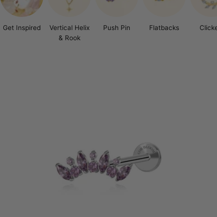
Get Inspired
Vertical Helix
Push Pin
Flatbacks
Click
& Rook