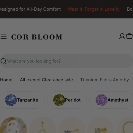
Skip
esigned for All-Day Comfort
Wear It. Forget It. Love It.
Bod
to
content
C
Search
Home
All except Clearance sale
Titanium Eliora Amethyst Crown Flat Back Stud
Tanzanite
Peridot
Amethyst