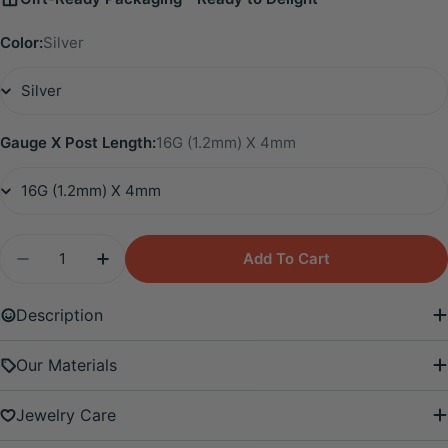
Color:
Silver
Gauge X Post Length:
16G (1.2mm) X 4mm
Quantity
Add To Cart
Decrease Quantity For Titanium Eliora Amethyst 
Increase Quantity For Titanium Eliora 
Description
Our Materials
Jewelry Care