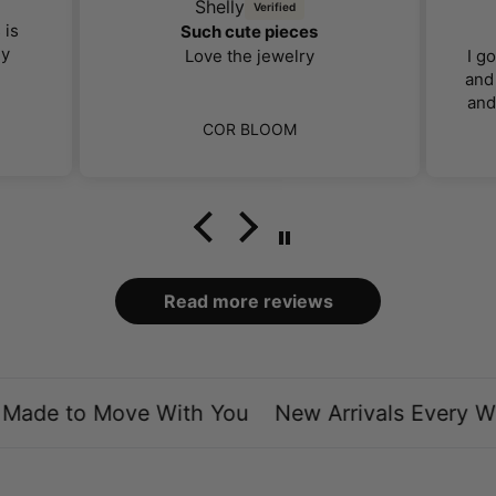
Shelly
 is
Such cute pieces
ly
Love the jewelry
I g
and 
and
far 
COR BLOOM
I 
ca
bo
loo
Read more reviews
ade to Move With You
New Arrivals Every We