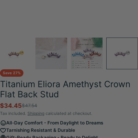
Save
27%
Titanium Eliora Amethyst Crown
Flat Back Stud
$34.45
$47.54
Sale
Regular
price
price
Tax included.
Shipping
calculated at checkout.
All-Day Comfort - From Daylight to Dreams
Tarnishing Resistant & Durable
Gift-Ready Packaging - Ready to Delight