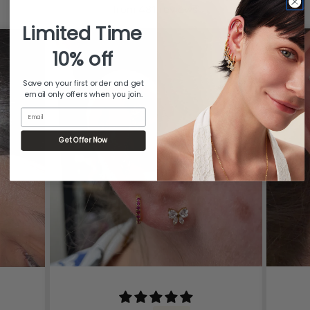
from 481 reviews
Limited Time
10% off
Save on your first order and get
email only offers when you join.
Email
Get Offer Now