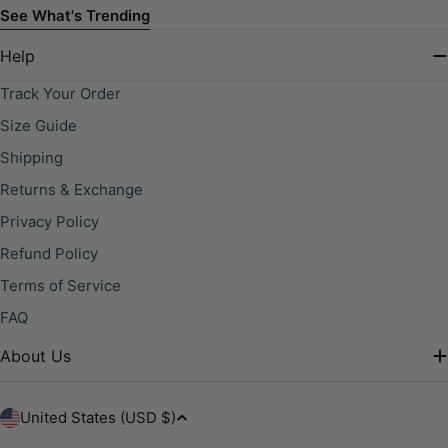
See What's Trending
Help
Track Your Order
Size Guide
Shipping
Returns & Exchange
Privacy Policy
Refund Policy
Terms of Service
FAQ
About Us
C
United States (USD $)
o