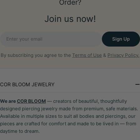
Order?
Join us now!
Email
Sign Up
By subscribing you agree to the
Terms of Use
&
Privacy Policy.
COR BLOOM JEWELRY
We are
COR BLOOM
— creators of beautiful, thoughtfully
designed piercing jewelry made from premium, safe materials.
Available in multiple sizes to suit all bodies and piercings, our
pieces are crafted for comfort and made to be lived in — from
daytime to dream.