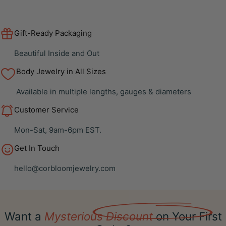
Gift-Ready Packaging
Beautiful Inside and Out
Body Jewelry in All Sizes
Available in multiple lengths, gauges & diameters
Customer Service
Mon-Sat, 9am-6pm EST.
Get In Touch
hello@corbloomjewelry.com
Want a
Mysterious Discount
on Your First