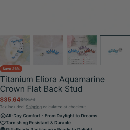
Save
26%
Titanium Eliora Aquamarine
Crown Flat Back Stud
$35.64
$48.73
Sale
Regular
price
price
Tax included.
Shipping
calculated at checkout.
All-Day Comfort - From Daylight to Dreams
Tarnishing Resistant & Durable
Gift-Ready Packaging - Ready to Delight