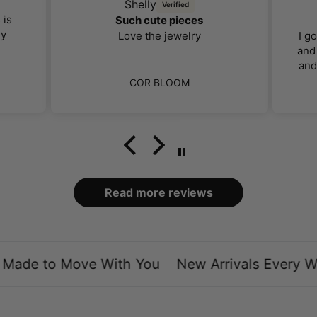
Shelly
 is
Such cute pieces
ly
Love the jewelry
I g
and 
and
far 
COR BLOOM
I 
ca
bo
loo
Read more reviews
ade to Move With You
New Arrivals Every We