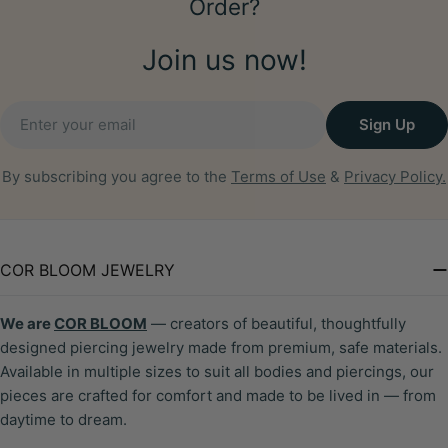
Order?
Join us now!
Email
Sign Up
By subscribing you agree to the
Terms of Use
&
Privacy Policy.
COR BLOOM JEWELRY
We are
COR BLOOM
— creators of beautiful, thoughtfully
designed piercing jewelry made from premium, safe materials.
Available in multiple sizes to suit all bodies and piercings, our
pieces are crafted for comfort and made to be lived in — from
daytime to dream.