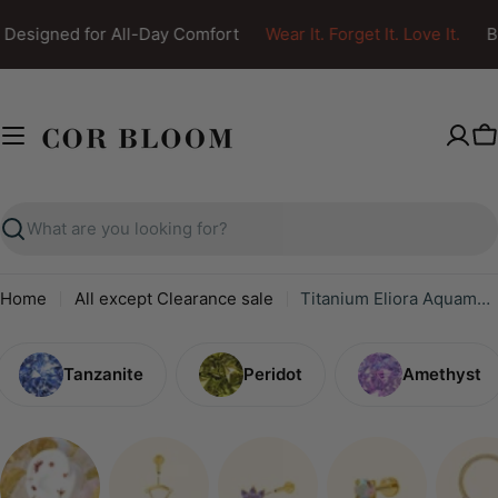
Skip
Designed for All-Day Comfort
Wear It. Forget It. Love It.
Bo
to
content
C
Search
Home
All except Clearance sale
Titanium Eliora Aquamarine Crown Flat Back Stud
Tanzanite
Peridot
Amethyst