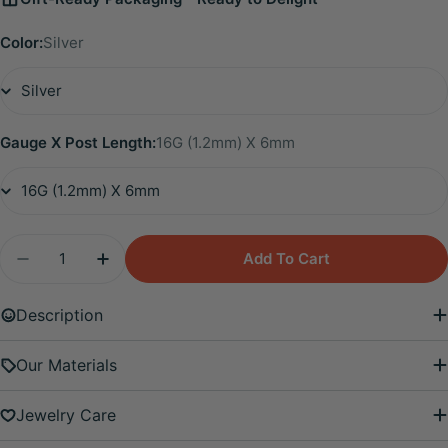
Color:
Silver
Gauge X Post Length:
16G (1.2mm) X 6mm
Quantity
Add To Cart
Decrease Quantity For Titanium Eliora Aquamarin
Increase Quantity For Titanium Eliora 
Description
Our Materials
Jewelry Care