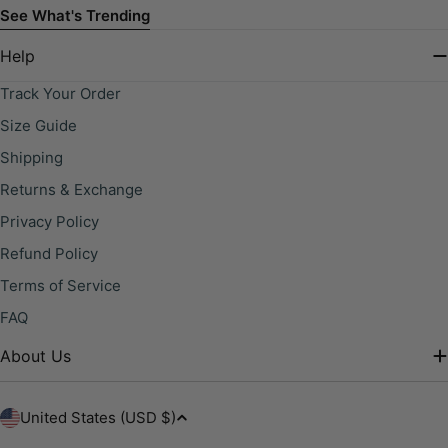
See What's Trending
Help
Track Your Order
Size Guide
Shipping
Returns & Exchange
Privacy Policy
Refund Policy
Terms of Service
FAQ
About Us
C
United States (USD $)
o