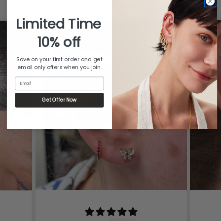
from 481 reviews
Limited Time
10% off
Save on your first order and get
email only offers when you join.
Email
Get Offer Now