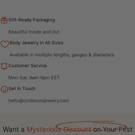
Gift-Ready Packaging
Beautiful Inside and Out
Body Jewelry in All Sizes
Available in multiple lengths, gauges & diameters
Customer Service
Mon-Sat, 9am-6pm EST.
Get In Touch
hello@corbloomjewelry.com
Want a
Mysterious Discount
on Your First