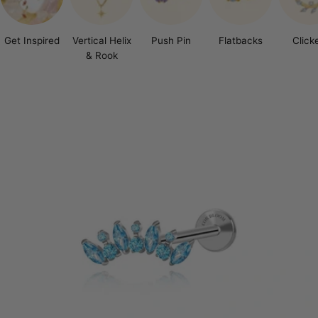
Get Inspired
Vertical Helix
Push Pin
Flatbacks
Click
& Rook