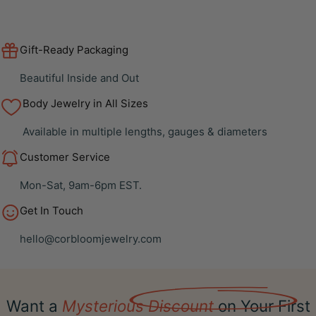
Gift-Ready Packaging
Beautiful Inside and Out
Body Jewelry in All Sizes
Available in multiple lengths, gauges & diameters
Customer Service
Mon-Sat, 9am-6pm EST.
Get In Touch
hello@corbloomjewelry.com
Want a
Mysterious Discount
on Your First