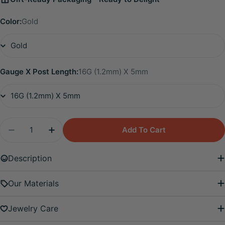
Color:
Gold
Gauge X Post Length:
16G (1.2mm) X 5mm
Quantity
Add To Cart
Decrease Quantity For Titanium Edith Mini Duo Fl
Increase Quantity For Titanium Edith Min
Description
Our Materials
Jewelry Care