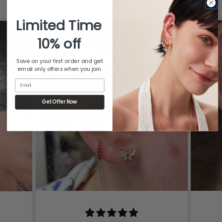
from 481 reviews
Limited Time
10% off
Save on your first order and get
email only offers when you join.
Email
Get Offer Now