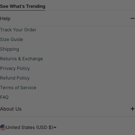
See What's Trending
Help
Track Your Order
Size Guide
Shipping
Returns & Exchange
Privacy Policy
Refund Policy
Terms of Service
FAQ
About Us
C
United States (USD $)