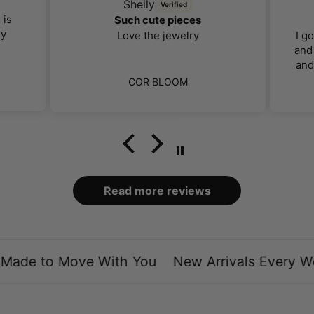
Shelly
 is
Such cute pieces
ly
Love the jewelry
I g
and 
and
far 
COR BLOOM
I 
ca
bo
loo
Read more reviews
ade to Move With You
New Arrivals Every We