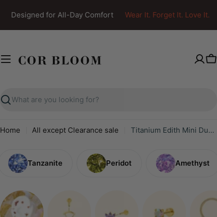
Skip
Designed for All-Day Comfort
Wear It. Forget It. Love It.
to
content
C
Search
Home
All except Clearance sale
Titanium Edith Mini Duo Flat Back Stud - Viva Spring
Tanzanite
Peridot
Amethyst