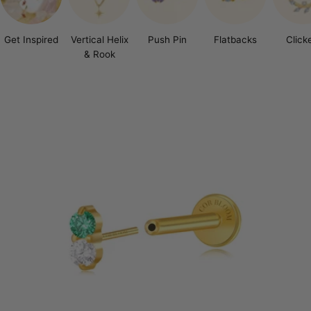
Get Inspired
Vertical Helix
Push Pin
Flatbacks
Click
& Rook