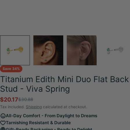
Save
34%
Titanium Edith Mini Duo Flat Back
Stud - Viva Spring
$20.17
$30.88
Sale
Regular
price
price
Tax included.
Shipping
calculated at checkout.
All-Day Comfort - From Daylight to Dreams
Tarnishing Resistant & Durable
Gift-Ready Packaging - Ready to Delight