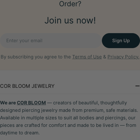
Order?
Join us now!
Email
Sign Up
By subscribing you agree to the
Terms of Use
&
Privacy Policy.
COR BLOOM JEWELRY
We are
COR BLOOM
— creators of beautiful, thoughtfully
designed piercing jewelry made from premium, safe materials.
Available in multiple sizes to suit all bodies and piercings, our
pieces are crafted for comfort and made to be lived in — from
daytime to dream.