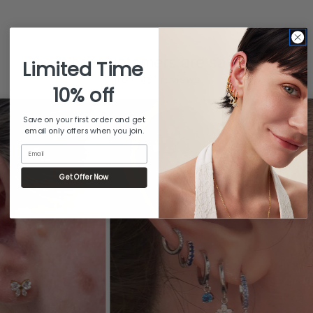
What customers are saying
Limited Time
from 481 reviews
10% off
Save on your first order and get
email only offers when you join.
Email
Get Offer Now