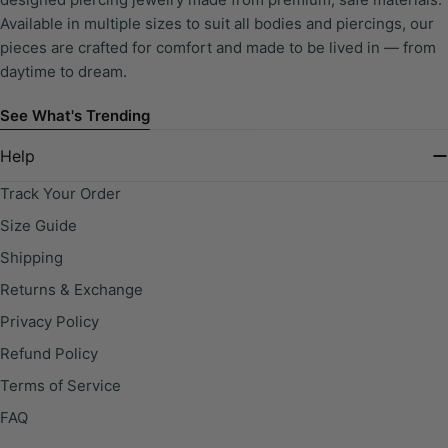
Available in multiple sizes to suit all bodies and piercings, our
pieces are crafted for comfort and made to be lived in — from
daytime to dream.
See What's Trending
Help
Track Your Order
Size Guide
Shipping
Returns & Exchange
Privacy Policy
Refund Policy
Terms of Service
FAQ