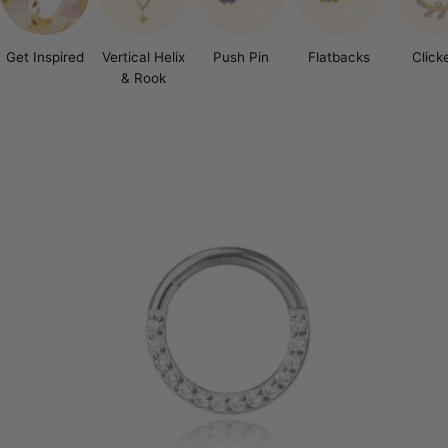
Get Inspired
Vertical Helix
Push Pin
Flatbacks
Click
& Rook