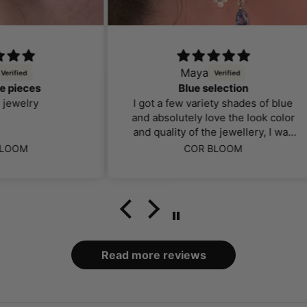
Maya
Blue selection
lo
I got a few variety shades of blue
and absolutely love the look color
and quality of the jewellery, I was
far more impressed than I thought
COR BLOOM
I would be. The packaging and
case it came in was definitely a
bonus, over all makes my ears
look amazing especially as a body
piercer
Read more reviews