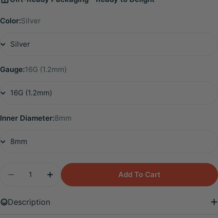
Color:
Silver
Gauge:
16G (1.2mm)
Inner Diameter:
8mm
Quantity
Add To Cart
Decrease Quantity For Titanium Essential CZ Heli
Increase Quantity For Titanium Essential
Description