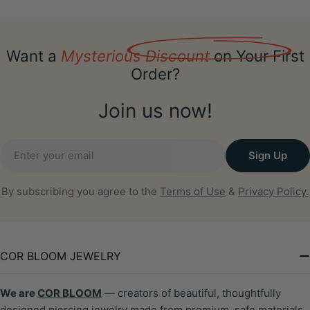
Want a
Mysterious Discount
on Your First
Order?
Join us now!
Email
Sign Up
By subscribing you agree to the
Terms of Use
&
Privacy Policy.
COR BLOOM JEWELRY
We are
COR BLOOM
— creators of beautiful, thoughtfully
designed piercing jewelry made from premium, safe materials.