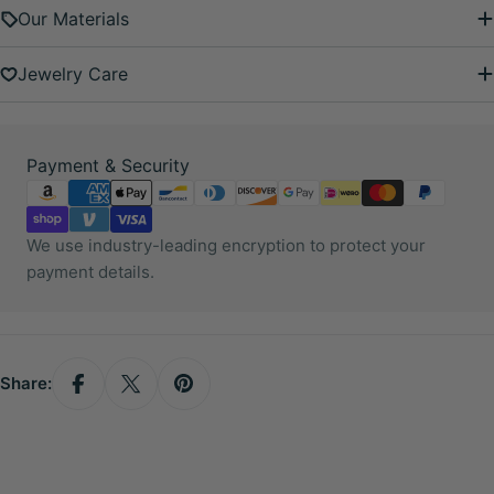
Our Materials
Jewelry Care
Payment
Payment & Security
methods
We use industry-leading encryption to protect your
payment details.
Share: