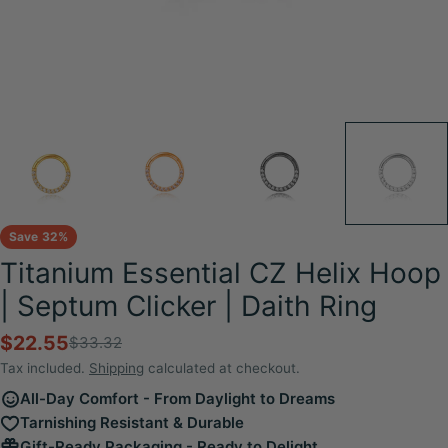
Save
32%
Titanium Essential CZ Helix Hoop
| Septum Clicker | Daith Ring
$22.55
$33.32
Sale
Regular
price
price
Tax included.
Shipping
calculated at checkout.
All-Day Comfort - From Daylight to Dreams
Tarnishing Resistant & Durable
Gift-Ready Packaging - Ready to Delight