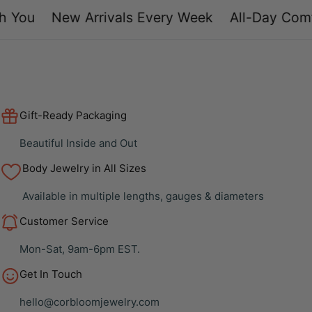
You
New Arrivals Every Week
All-Day Comfo
Gift-Ready Packaging
Beautiful Inside and Out
Body Jewelry in All Sizes
Available in multiple lengths, gauges & diameters
Customer Service
Mon-Sat, 9am-6pm EST.
Get In Touch
hello@corbloomjewelry.com