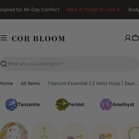
Skip
igned for All-Day Comfort
Wear It. Forget It. Love It.
Body 
to
content
C
Search
Home
All Items
Titanium Essential CZ Helix Hoop | Septum Clicker | Daith Ring
Tanzanite
Peridot
Amethyst