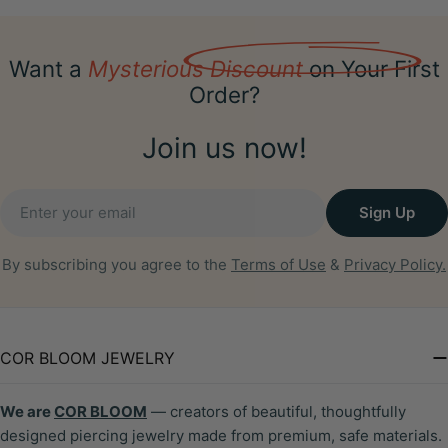
Want a
Mysterious Discount
on Your First
Order?
Join us now!
Email
Sign Up
By subscribing you agree to the
Terms of Use
&
Privacy Policy.
COR BLOOM JEWELRY
We are
COR BLOOM
— creators of beautiful, thoughtfully
designed piercing jewelry made from premium, safe materials.