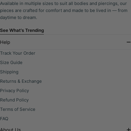
Available in multiple sizes to suit all bodies and piercings, our
pieces are crafted for comfort and made to be lived in — from
daytime to dream.
See What's Trending
Help
Track Your Order
Size Guide
Shipping
Returns & Exchange
Privacy Policy
Refund Policy
Terms of Service
FAQ
About Us