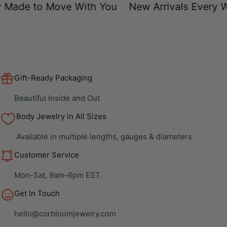
Made to Move With You
New Arrivals Every W
Gift-Ready Packaging
Beautiful Inside and Out
Body Jewelry in All Sizes
Available in multiple lengths, gauges & diameters
Customer Service
Mon-Sat, 9am-6pm EST.
Get In Touch
hello@corbloomjewelry.com