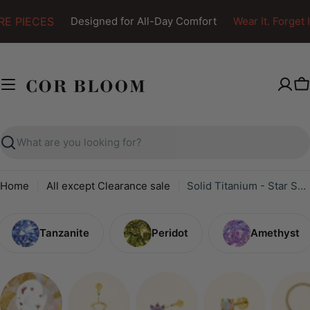
Skip
E PIECES
Designed for All-Day Comfort
Wear It. Forget It
to
content
C
Search
Home
All except Clearance sale
Solid Titanium - Star Shape - Back Post
Tanzanite
Peridot
Amethyst