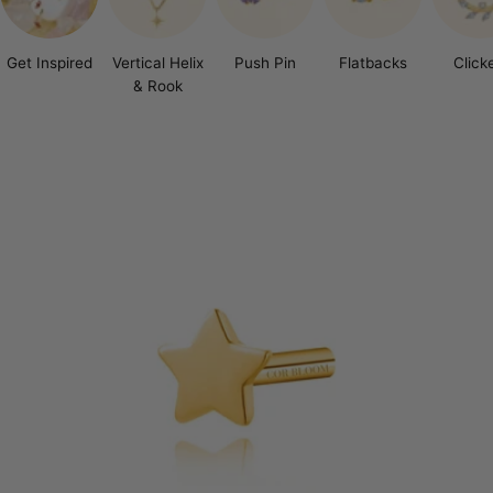
Get Inspired
Vertical Helix
Push Pin
Flatbacks
Click
& Rook