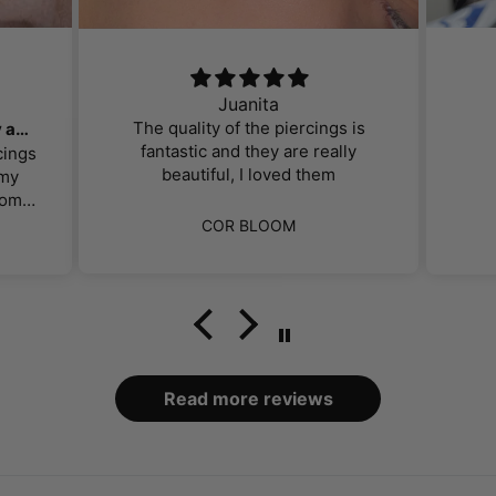
Juanita
The quality of the piercings is
Gorgeous, affordable jewelry and great customer service!
fantastic and they are really
cings
beautiful, I loved them
 my
om. I
perb.
ut
COR BLOOM
f the
ng.
hey
ts
d for
ally
ey
y had
found
nt.
mer
.
Read more reviews