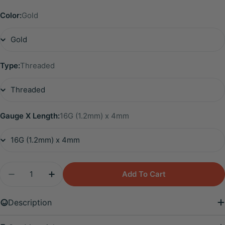
Color:
Gold
Type:
Threaded
Gauge X Length:
16G (1.2mm) x 4mm
Quantity
Add To Cart
Decrease Quantity For Solid Titanium - Star Shap
Increase Quantity For Solid Titanium - S
Description