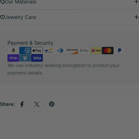
Our Materials
Jewelry Care
Payment
Payment & Security
methods
We use industry-leading encryption to protect your
payment details.
Share: