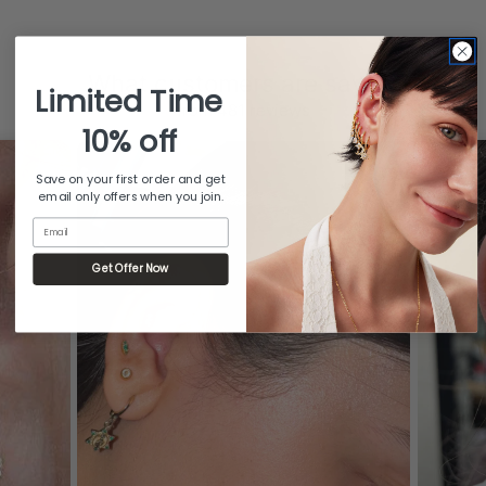
What customers are saying
Limited Time
from 481 reviews
10% off
Save on your first order and get
email only offers when you join.
Email
Get Offer Now