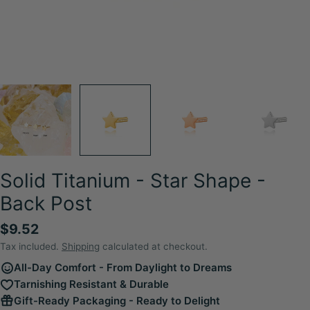
Solid Titanium - Star Shape -
Back Post
Regular
$9.52
price
Tax included.
Shipping
calculated at checkout.
All-Day Comfort - From Daylight to Dreams
Tarnishing Resistant & Durable
Gift-Ready Packaging - Ready to Delight