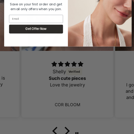
Save on your first order and get
email only offers when you join.
Email
Get Offer Now
Shelly
 is
Such cute pieces
ly
Love the jewelry
I g
and 
and
far 
COR BLOOM
I 
ca
bo
loo