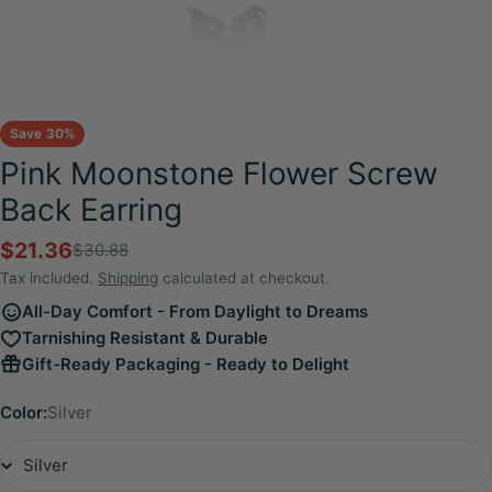
Save
30%
Pink Moonstone Flower Screw
Back Earring
$21.36
$30.88
Sale
Regular
price
price
Tax included.
Shipping
calculated at checkout.
All-Day Comfort - From Daylight to Dreams
Tarnishing Resistant & Durable
Gift-Ready Packaging - Ready to Delight
Color:
Silver