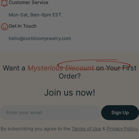
Customer Service
Mon-Sat, 9am-6pm EST.
Get In Touch
hello@corbloomjewelry.com
Want a
Mysterious Discount
on Your First
Order?
Join us now!
Email
Sign Up
By subscribing you agree to the
Terms of Use
&
Privacy Policy.