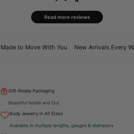
Read more reviews
Made to Move With You
New Arrivals Every We
Gift-Ready Packaging
Beautiful Inside and Out
Body Jewelry in All Sizes
Available in multiple lengths, gauges & diameters