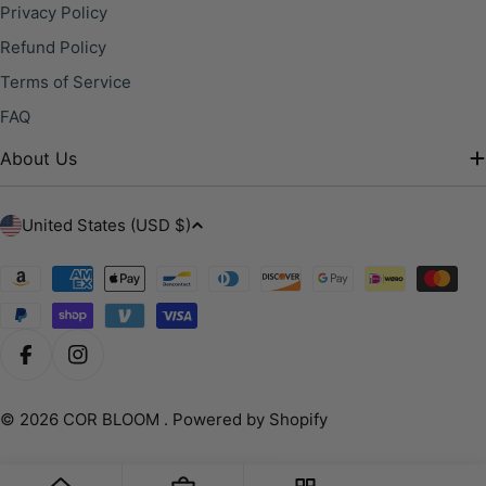
Privacy Policy
Refund Policy
Terms of Service
FAQ
About Us
C
United States (USD $)
o
u
Payment
methods
n
t
r
Facebook
Instagram
y
/
© 2026
COR BLOOM
.
Powered by Shopify
r
e