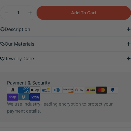
Quantity
Add To Cart
Decrease Quantity For Pink Moonstone Flower Sc
Increase Quantity For Pink Moonstone F
Description
Our Materials
Jewelry Care
Payment
Payment & Security
methods
We use industry-leading encryption to protect your
payment details.