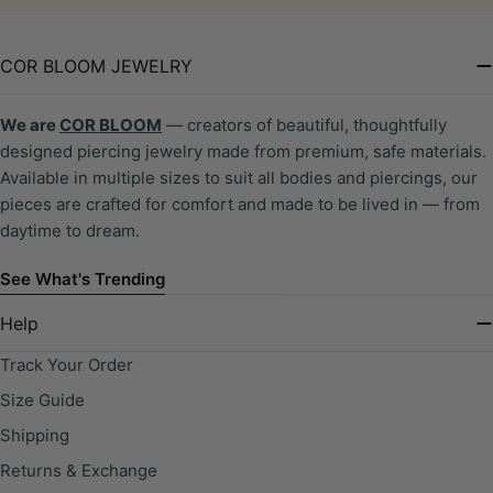
COR BLOOM JEWELRY
We are
COR BLOOM
— creators of beautiful, thoughtfully
designed piercing jewelry made from premium, safe materials.
Available in multiple sizes to suit all bodies and piercings, our
pieces are crafted for comfort and made to be lived in — from
daytime to dream.
See What's Trending
Help
Track Your Order
Size Guide
Shipping
Returns & Exchange