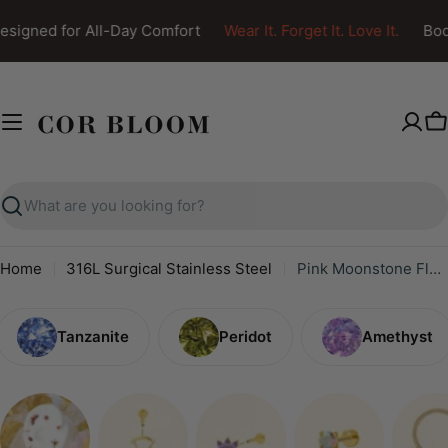
Skip
signed for All-Day Comfort
Wear It. Forget It. Love It.
Body
to
content
C
Search
Home
316L Surgical Stainless Steel
Pink Moonstone Flower Screw Back Earring
Tanzanite
Peridot
Amethyst