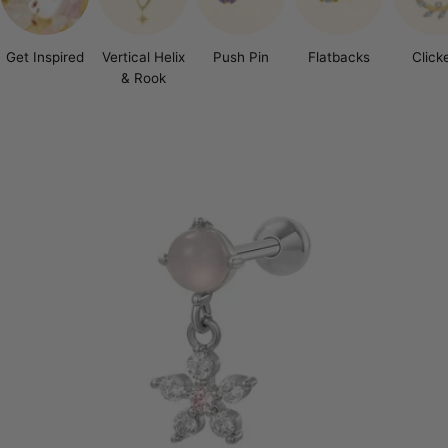
Get Inspired
Vertical Helix
Push Pin
Flatbacks
Click
& Rook