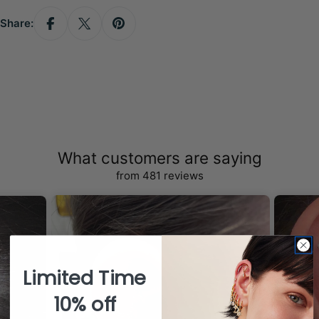
Share:
What customers are saying
from 481 reviews
Limited Time
10% off