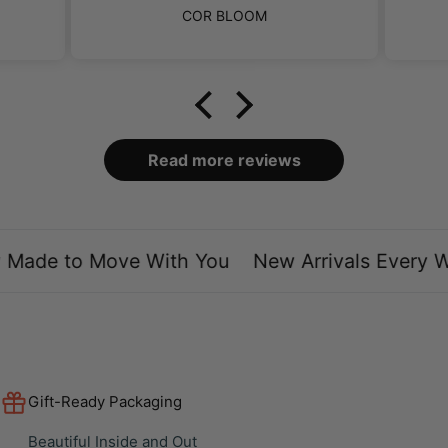
perb.
ut
COR BLOOM
f the
ng.
hey
ts
d for
ally
ey
y had
found
nt.
mer
.
Read more reviews
Made to Move With You
New Arrivals Every We
Gift-Ready Packaging
Beautiful Inside and Out