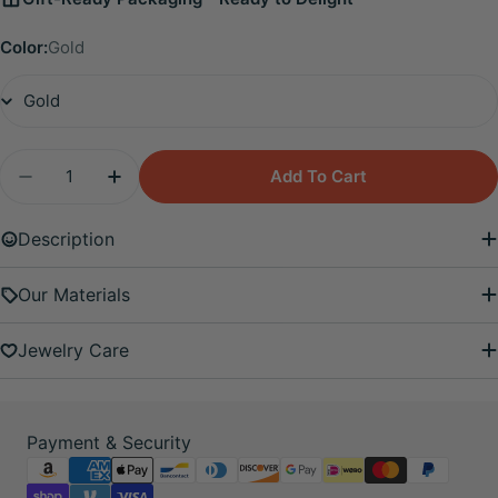
Color:
Gold
Quantity
Add To Cart
Decrease Quantity For Iyla Peridot Guiding Sta
Increase Quantity For Iyla Peridot Gui
Description
Our Materials
Jewelry Care
Payment
Payment & Security
methods