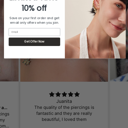
10% off
Save on your first order and get
email only offers when you join.
Email
Get Offer Now
Juanita
The quality of the piercings is
Gorgeous, affordable jewelry and great customer service!
fantastic and they are really
cings
beautiful, I loved them
 my
om. I