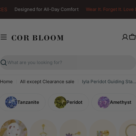
Skip
ES
Designed for All-Day Comfort
Wear It. Forget It. Love It
to
content
C
Search
Home
All except Clearance sale
Iyla Peridot Guiding Star & Crescent Moon Chain Attachment
Tanzanite
Peridot
Amethyst