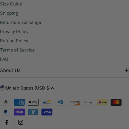
Size Guide
Shipping
Returns & Exchange
Privacy Policy
Refund Policy
Terms of Service
FAQ
About Us
C
United States (USD $)
o
u
Payment
methods
n
t
r
Facebook
Instagram