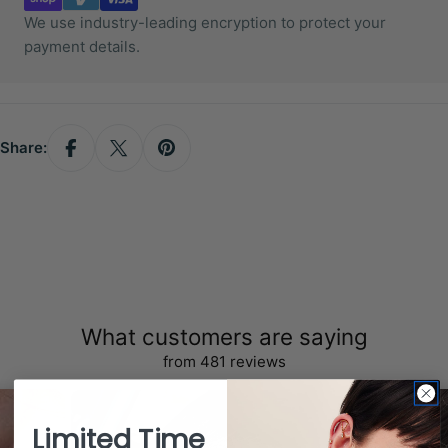
We use industry-leading encryption to protect your
payment details.
Share:
What customers are saying
from 481 reviews
Limited Time