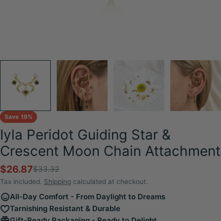
Save
19%
Iyla Peridot Guiding Star &
Crescent Moon Chain Attachment
$26.87
$33.32
Sale
Regular
price
price
Tax included.
Shipping
calculated at checkout.
All-Day Comfort - From Daylight to Dreams
Tarnishing Resistant & Durable
Gift-Ready Packaging - Ready to Delight