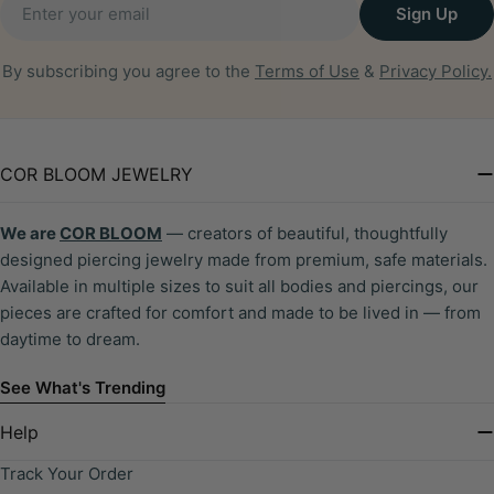
Sign Up
By subscribing you agree to the
Terms of Use
&
Privacy Policy.
COR BLOOM JEWELRY
We are
COR BLOOM
— creators of beautiful, thoughtfully
designed piercing jewelry made from premium, safe materials.
Available in multiple sizes to suit all bodies and piercings, our
pieces are crafted for comfort and made to be lived in — from
daytime to dream.
See What's Trending
Help
Track Your Order