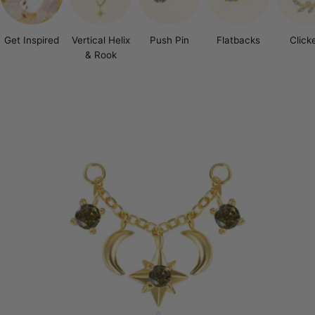
Get Inspired
Vertical Helix
Push Pin
Flatbacks
Click
& Rook