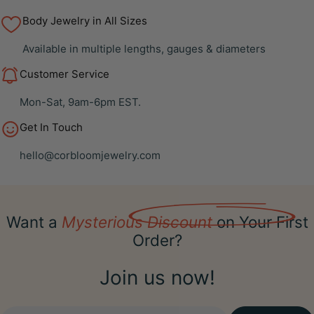
Body Jewelry in All Sizes
Available in multiple lengths, gauges & diameters
Customer Service
Mon-Sat, 9am-6pm EST.
Get In Touch
hello@corbloomjewelry.com
Want a
Mysterious Discount
on Your First
Order?
Join us now!
Email