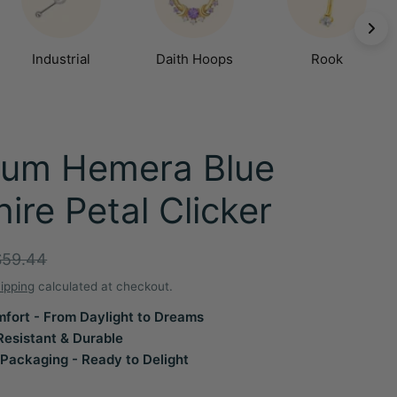
Industrial
Daith Hoops
Rook
ium Hemera Blue
ire Petal Clicker
r
$59.44
ipping
calculated at checkout.
fort - From Daylight to Dreams
Resistant & Durable
Packaging - Ready to Delight