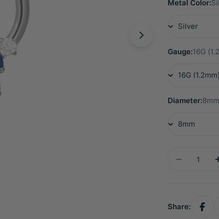
Metal Color:
Si
Gauge:
16G (1
Diameter:
8m
Quantity
Decrease 
Share: