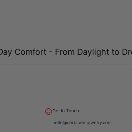
omfort - From Daylight to Dreams
Get In Touch
.
hello@corbloomjewelry.com