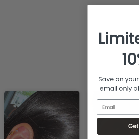
Limit
10
Save on your 
email only of
Email
Get