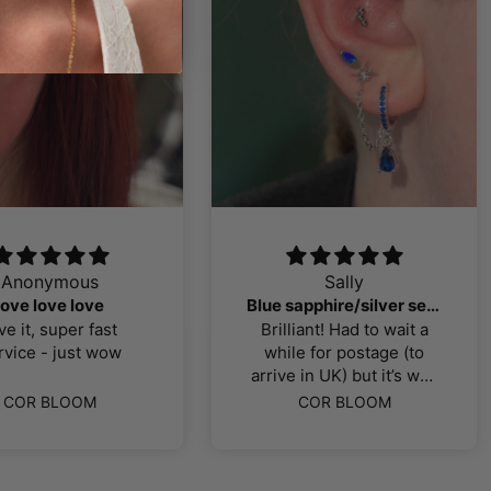
Anonymous
Sally
love love love
Blue sapphire/silver selection
ve it, super fast
Brilliant! Had to wait a
rvice - just wow
while for postage (to
arrive in UK) but it’s well
worth the wait! Exactly
COR BLOOM
COR BLOOM
what I was looking for, all
titanium pieces, good
quality. Thank you!