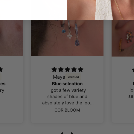
Maya
ces
Blue selection
lo
ry
I got a few variety
se
shades of blue and
absolutely love the look
color and quality of the
COR BLOOM
jewellery, I was far more
impressed than I thought
I would be. The