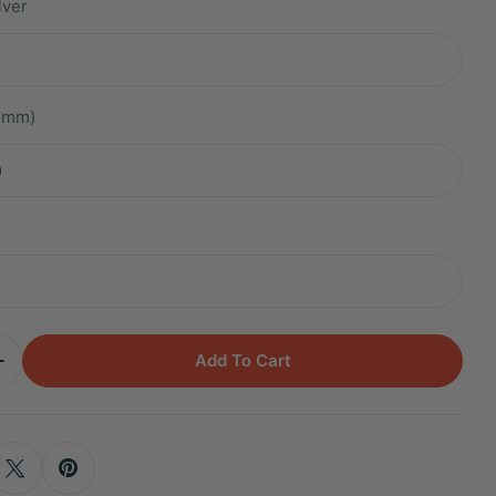
lver
.2mm)
m
Add To Cart
Quantity For Titanium Hemera Blue Sapphire Petal 
Increase Quantity For Titanium Hemera Blue Sapphir