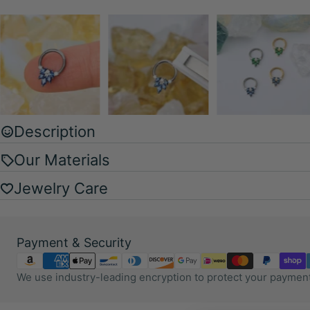
Description
Our Materials
Jewelry Care
Payment
Payment & Security
methods
We use industry-leading encryption to protect your payment