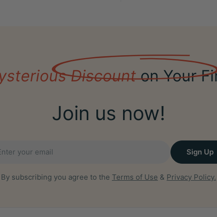
ysterious Discount
on Your Fi
Join us now!
il
Sign Up
By subscribing you agree to the
Terms of Use
&
Privacy Policy.