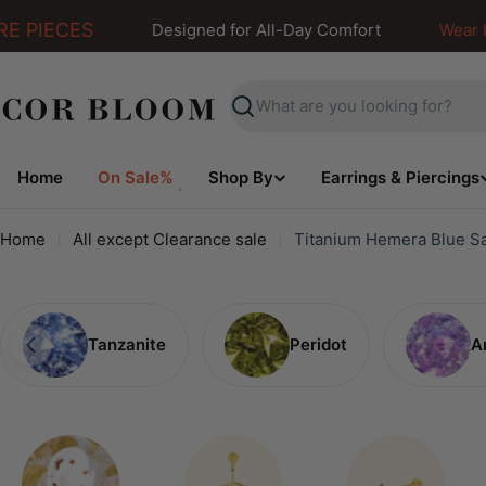
Skip
 PIECES
Designed for All-Day Comfort
Wear It. F
to
content
Search
Home
On Sale%
Shop By
Earrings & Piercings
Home
All except Clearance sale
Titanium Hemera Blue Sa
Tanzanite
Peridot
A