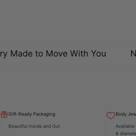
de to Move With You
New Arr
Gift-Ready Packaging
Body Jewe
Beautiful Inside and Out
Available
& diamet