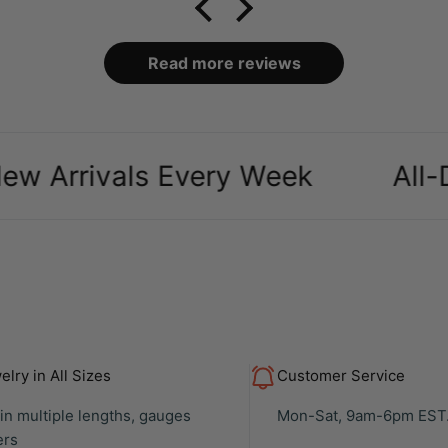
packaging and case it
came in was definitely a
bonus, over all makes
Read more reviews
my ears look amazing
especially as a body
piercer
ivals Every Week
All-Day C
lry in All Sizes
Customer Service
 in multiple lengths, gauges
Mon-Sat, 9am-6pm EST
ers