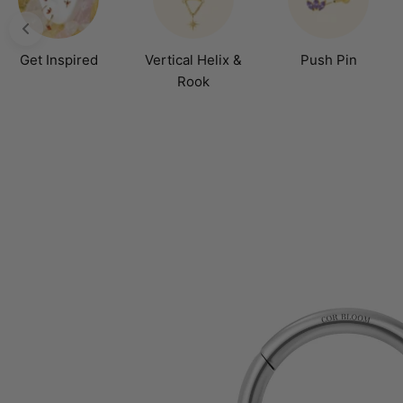
Get Inspired
Vertical Helix &
Push Pin
Rook