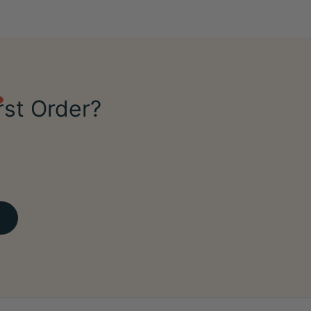
rst Order?