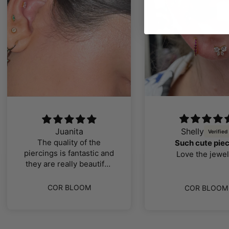
Juanita
Shelly
The quality of the
Such cute pie
piercings is fantastic and
Love the jewel
they are really beautiful,
I loved them
COR BLOOM
COR BLOOM