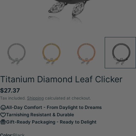
Titanium Diamond Leaf Clicker
Regular
$27.37
price
Tax included.
Shipping
calculated at checkout.
All-Day Comfort - From Daylight to Dreams
Tarnishing Resistant & Durable
Gift-Ready Packaging - Ready to Delight
Color:
Black