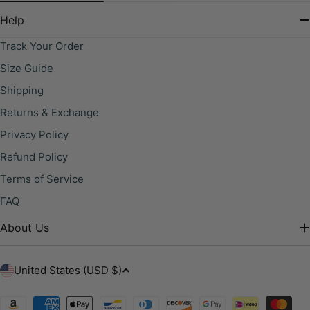
Help
Track Your Order
Size Guide
Shipping
Returns & Exchange
Privacy Policy
Refund Policy
Terms of Service
FAQ
About Us
C
United States (USD $)
o
u
Payment