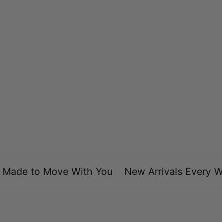
Maricela A.
Love the difference styles and I love that they don’t
bother or hurt my ear. Just perfect. This is the
second time I order from them and every time I’m
satisfied.
Made to Move With You
New Arrivals Every We