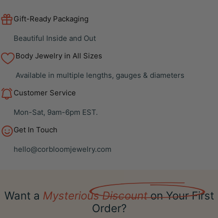
Gift-Ready Packaging
Beautiful Inside and Out
Body Jewelry in All Sizes
Available in multiple lengths, gauges & diameters
Customer Service
Mon-Sat, 9am-6pm EST.
Get In Touch
hello@corbloomjewelry.com
Want a
Mysterious Discount
on Your First
Order?