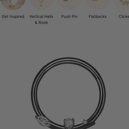
Get Inspired
Vertical Helix
Push Pin
Flatbacks
Click
& Rook