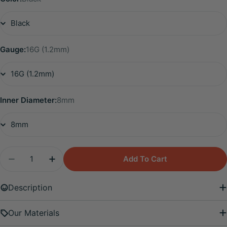
Gauge:
16G (1.2mm)
Inner Diameter:
8mm
Quantity
Add To Cart
Decrease Quantity For Titanium Diamond Leaf Cli
Increase Quantity For Titanium Diamond
Description
Our Materials