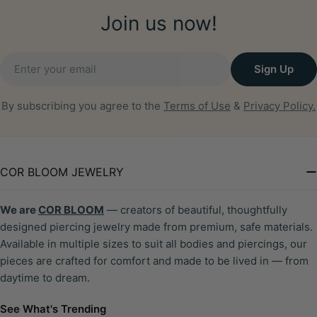
Join us now!
Email
Sign Up
By subscribing you agree to the
Terms of Use
&
Privacy Policy.
COR BLOOM JEWELRY
We are
COR BLOOM
— creators of beautiful, thoughtfully
designed piercing jewelry made from premium, safe materials.
Available in multiple sizes to suit all bodies and piercings, our
pieces are crafted for comfort and made to be lived in — from
daytime to dream.
See What's Trending