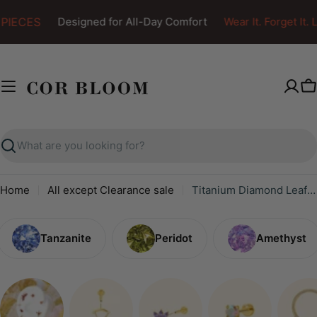
Skip
PIECES
Designed for All-Day Comfort
Wear It. Forget It. L
to
content
C
Search
Home
All except Clearance sale
Titanium Diamond Leaf Clicker
Tanzanite
Peridot
Amethyst