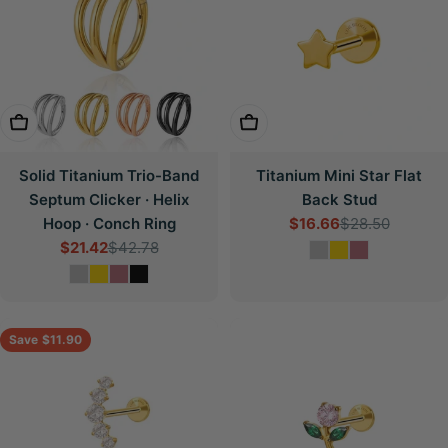
Choose Options
Choose Options
Solid Titanium Trio-Band
Titanium Mini Star Flat
Septum Clicker · Helix
Back Stud
Hoop · Conch Ring
$16.66
$28.50
Sale
Regular
$21.42
$42.78
price
price
Sale
Regular
price
price
Save
$11.90