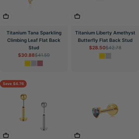
Choose Options
Choose Options
Titanium Tana Sparkling
Titanium Liberty Amethyst
Climbing Leaf Flat Back
Butterfly Flat Back Stud
Stud
$28.50
$42.78
Sale
Regular
$30.88
$41.59
price
price
Sale
Regular
price
price
Save
$4.76
Choose Options
Choose Options