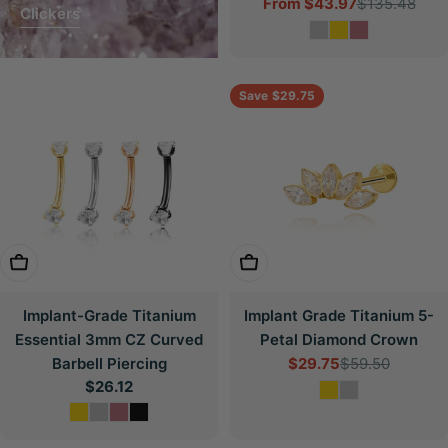
From
$43.97
$135.48
Sale
Regular
Clickers
price
price
Save
$29.75
Choose Options
Choose Options
Implant-Grade Titanium
Implant Grade Titanium 5-
Essential 3mm CZ Curved
Petal Diamond Crown
Barbell Piercing
$29.75
$59.50
Sale
Regular
Regular
$26.12
price
price
price