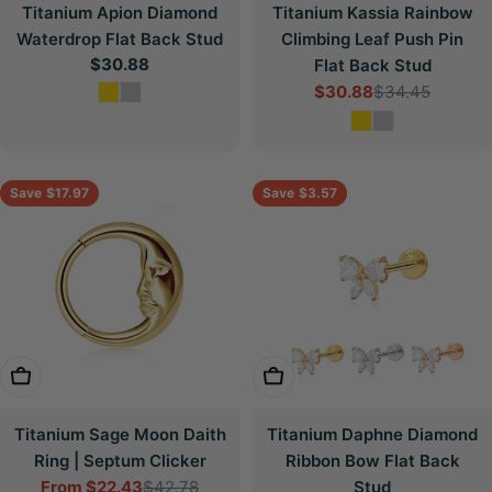
Titanium Apion Diamond
Titanium Kassia Rainbow
Waterdrop Flat Back Stud
Climbing Leaf Push Pin
Regular
$30.88
Flat Back Stud
price
$30.88
$34.45
Sale
Regular
price
price
Save
$17.97
Save
$3.57
Choose Options
Choose Options
Titanium Sage Moon Daith
Titanium Daphne Diamond
Ring | Septum Clicker
Ribbon Bow Flat Back
From
$22.43
$42.78
Stud
Sale
Regular