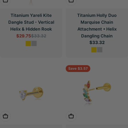
Choose Options
Choose Options
Titanium Yareli Kite
Titanium Holly Duo
Dangle Stud - Vertical
Marquise Chain
Helix & Hidden Rook
Attachment • Helix
$29.75
$33.32
Dangling Chain
Sale
Regular
Regular
$33.32
price
price
price
Save
$3.57
Choose Options
Choose Options