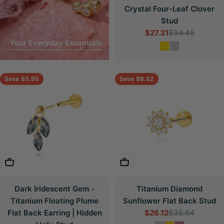
Crystal Four-Leaf Clover
Stud
$27.31
$34.45
Sale
Regular
Your Everyday Essentials
price
price
Save
$5.95
Save
$9.52
Choose Options
Choose Options
Dark Iridescent Gem -
Titanium Diamond
Titanium Floating Plume
Sunflower Flat Back Stud
Flat Back Earring | Hidden
$26.12
$35.64
Sale
Regular