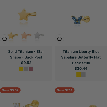
Choose Options
Choose Options
Solid Titanium - Star
Titanium Liberty Blue
Shape - Back Post
Sapphire Butterfly Flat
Regular
$9.52
Back Stud
price
Regular
$30.44
price
Save
$3.57
Save
$7.14