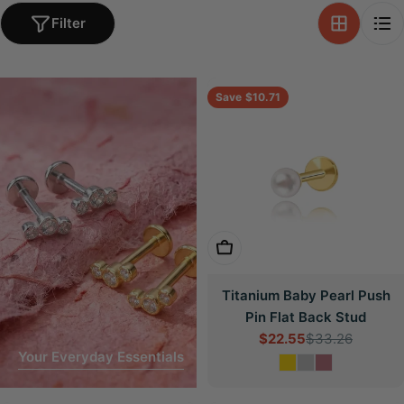
Filter
Save
$10.71
Choose Options
Titanium Baby Pearl Push
Pin Flat Back Stud
$22.55
$33.26
Sale
Regular
Your Everyday Essentials
price
price