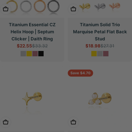
Choose Options
Choose Options
Titanium Essential CZ
Titanium Solid Trio
Helix Hoop | Septum
Marquise Petal Flat Back
Clicker | Daith Ring
Stud
$22.55
$33.32
$18.98
$27.31
Sale
Regular
Sale
Regular
price
price
price
price
Save
$4.70
Choose Options
Choose Options