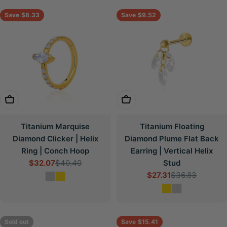
Save
$8.33
Save
$9.52
Choose Options
Choose Options
Titanium Marquise
Titanium Floating
Diamond Clicker | Helix
Diamond Plume Flat Back
Ring | Conch Hoop
Earring | Vertical Helix
$32.07
$40.40
Stud
Sale
Regular
$27.31
$36.83
price
price
Sale
Regular
price
price
Sold out
Save
$15.41