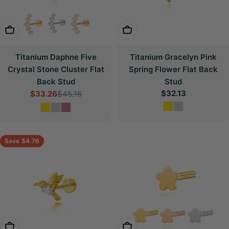
Choose Options
Choose Options
Titanium Daphne Five
Titanium Gracelyn Pink
Crystal Stone Cluster Flat
Spring Flower Flat Back
Back Stud
Stud
Regular
$32.13
$33.26
$45.16
Sale
Regular
price
price
price
Save
$4.76
Choose Options
Choose Options