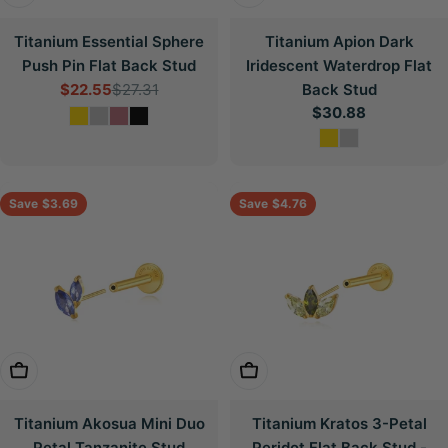
Titanium Essential Sphere
Titanium Apion Dark
Push Pin Flat Back Stud
Iridescent Waterdrop Flat
$22.55
$27.31
Back Stud
Sale
Regular
Regular
$30.88
price
price
price
Save
$3.69
Save
$4.76
Choose Options
Choose Options
Titanium Akosua Mini Duo
Titanium Kratos 3-Petal
Petal Tanzanite Stud
Peridot Flat Back Stud -