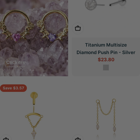
Choose Options
Titanium Multisize
Diamond Push Pin - Silver
$23.80
Sale
Clickers
price
Save
$3.57