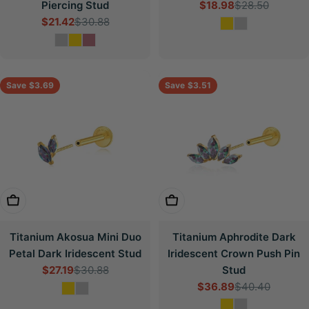
Piercing Stud
$18.98
$28.50
Sale
Regular
$21.42
$30.88
price
price
Sale
Regular
price
price
Save
$3.69
Save
$3.51
Choose Options
Choose Options
Titanium Akosua Mini Duo
Titanium Aphrodite Dark
Petal Dark Iridescent Stud
Iridescent Crown Push Pin
$27.19
$30.88
Stud
Sale
Regular
$36.89
$40.40
price
price
Sale
Regular
price
price