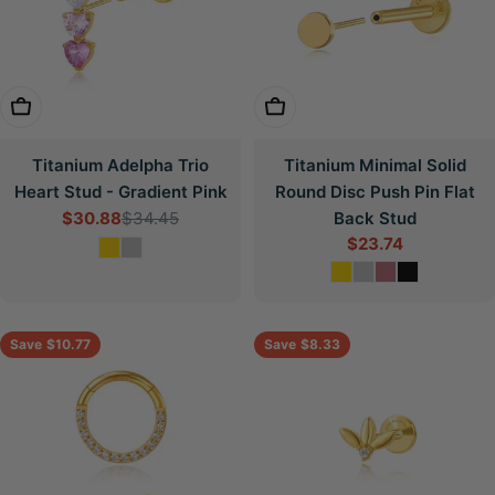
Choose Options
Choose Options
Titanium Adelpha Trio
Titanium Minimal Solid
Heart Stud - Gradient Pink
Round Disc Push Pin Flat
$30.88
$34.45
Back Stud
Sale
Regular
$23.74
price
price
Sale
price
Save
$10.77
Save
$8.33