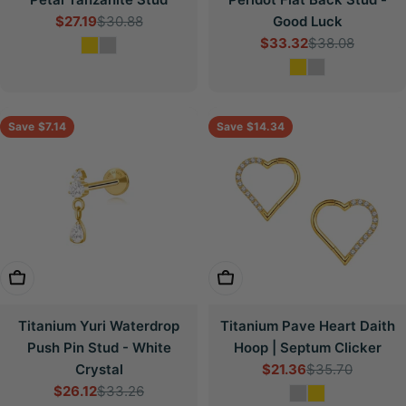
$27.19
$30.88
Good Luck
Sale
Regular
$33.32
$38.08
price
price
Sale
Regular
price
price
Save
$7.14
Save
$14.34
Choose Options
Choose Options
Titanium Yuri Waterdrop
Titanium Pave Heart Daith
Push Pin Stud - White
Hoop | Septum Clicker
Crystal
$21.36
$35.70
Sale
Regular
$26.12
$33.26
price
price
Sale
Regular