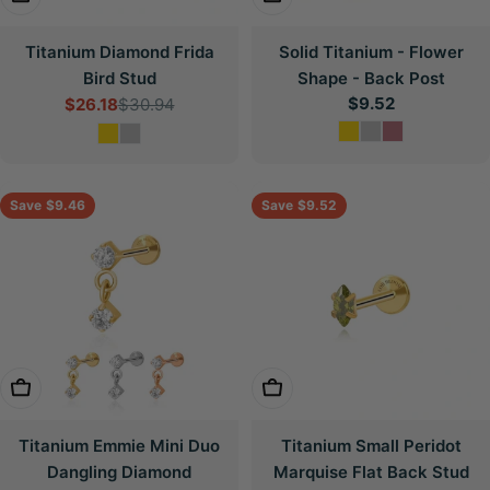
Titanium Diamond Frida
Solid Titanium - Flower
Bird Stud
Shape - Back Post
Regular
$9.52
$26.18
$30.94
Sale
Regular
price
price
price
Save
$9.46
Save
$9.52
Choose Options
Choose Options
Titanium Emmie Mini Duo
Titanium Small Peridot
Dangling Diamond
Marquise Flat Back Stud