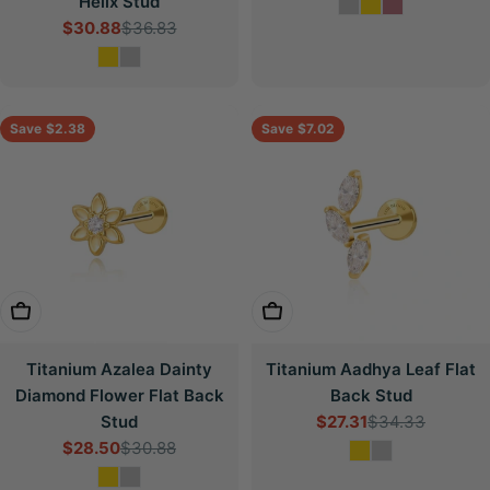
Helix Stud
price
price
$30.88
$36.83
Sale
Regular
price
price
Save
$2.38
Save
$7.02
Choose Options
Choose Options
Titanium Azalea Dainty
Titanium Aadhya Leaf Flat
Diamond Flower Flat Back
Back Stud
Stud
$27.31
$34.33
Sale
Regular
$28.50
$30.88
price
price
Sale
Regular
price
price