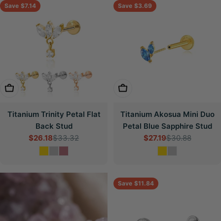
Save
$7.14
Save
$3.69
Choose Options
Choose Options
Titanium Trinity Petal Flat
Titanium Akosua Mini Duo
Back Stud
Petal Blue Sapphire Stud
$26.18
$33.32
$27.19
$30.88
Sale
Regular
Sale
Regular
price
price
price
price
Save
$11.84