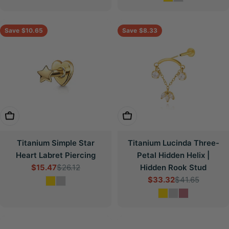
Save
$10.65
Save
$8.33
Choose Options
Choose Options
Titanium Simple Star
Titanium Lucinda Three-
Heart Labret Piercing
Petal Hidden Helix |
$15.47
$26.12
Hidden Rook Stud
Sale
Regular
$33.32
$41.65
price
price
Sale
Regular
price
price