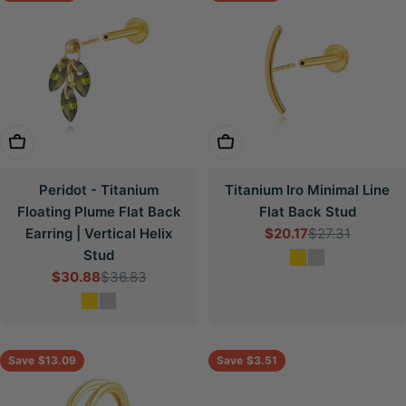
Choose Options
Choose Options
Peridot - Titanium
Titanium Iro Minimal Line
Floating Plume Flat Back
Flat Back Stud
Earring | Vertical Helix
$20.17
$27.31
Sale
Regular
Stud
price
price
$30.88
$36.83
Sale
Regular
price
price
Save
$13.09
Save
$3.51