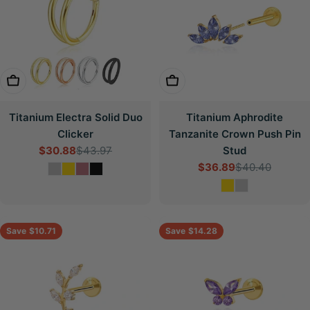
Choose Options
Choose Options
Titanium Electra Solid Duo
Titanium Aphrodite
Clicker
Tanzanite Crown Push Pin
$30.88
$43.97
Stud
Sale
Regular
$36.89
$40.40
price
price
Sale
Regular
price
price
Save
$10.71
Save
$14.28