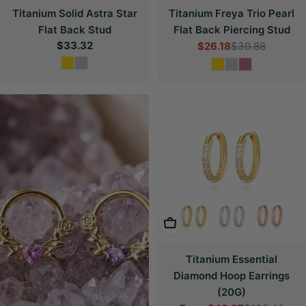
Titanium Solid Astra Star
Titanium Freya Trio Pearl
Flat Back Stud
Flat Back Piercing Stud
Regular
$33.32
$26.18
$30.88
Sale
Regular
price
price
price
Choose Options
Titanium Essential
Diamond Hoop Earrings
(20G)