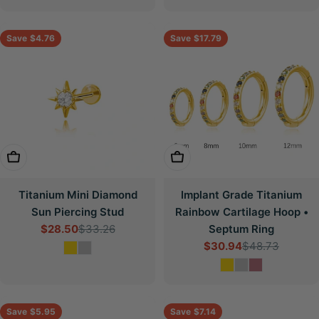
Save
$4.76
Save
$17.79
Choose Options
Choose Options
Titanium Mini Diamond
Implant Grade Titanium
Sun Piercing Stud
Rainbow Cartilage Hoop •
$28.50
$33.26
Septum Ring
Sale
Regular
$30.94
$48.73
price
price
Sale
Regular
price
price
Save
$5.95
Save
$7.14