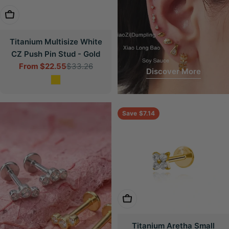
Choose Options
Titanium Multisize White
CZ Push Pin Stud - Gold
From
$22.55
$33.26
Sale
Regular
Discover More
price
price
Save
$7.14
Choose Options
Titanium Aretha Small