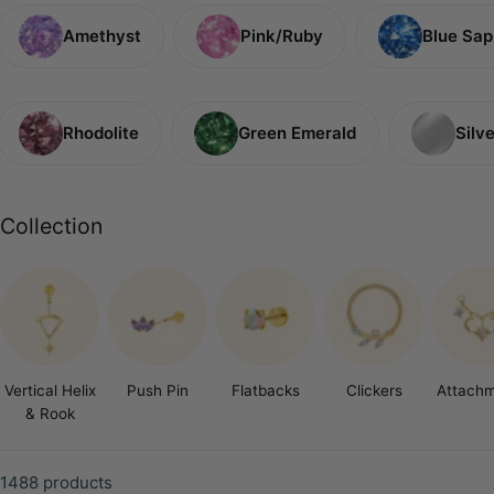
c
Amethyst
Pink/Ruby
Blue Sap
t
i
o
Rhodolite
Green Emerald
Silve
n
:
Collection
Vertical Helix
Push Pin
Flatbacks
Clickers
Attach
& Rook
1488 products