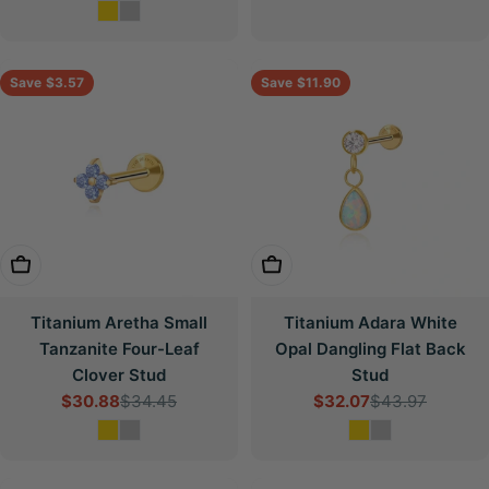
price
price
Save
$3.57
Save
$11.90
Choose Options
Choose Options
Titanium Aretha Small
Titanium Adara White
Tanzanite Four-Leaf
Opal Dangling Flat Back
Clover Stud
Stud
$30.88
$34.45
$32.07
$43.97
Sale
Regular
Sale
Regular
price
price
price
price