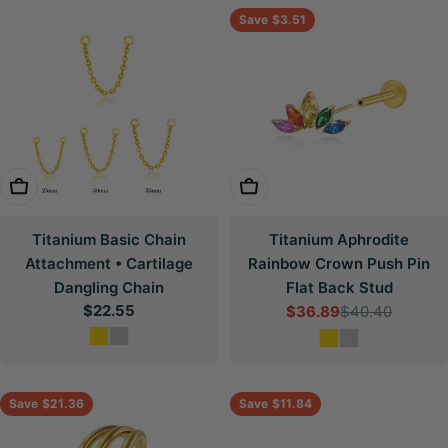
Save
$3.51
Choose Options
Choose Options
Titanium Basic Chain
Titanium Aphrodite
Attachment • Cartilage
Rainbow Crown Push Pin
Dangling Chain
Flat Back Stud
Regular
$22.55
$36.89
$40.40
Sale
Regular
price
price
price
Save
$21.36
Save
$11.84