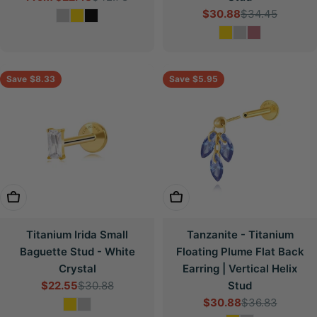
$30.88
$34.45
price
price
Sale
Regular
price
price
Save
$8.33
Save
$5.95
Choose Options
Choose Options
Titanium Irida Small
Tanzanite - Titanium
Baguette Stud - White
Floating Plume Flat Back
Crystal
Earring | Vertical Helix
$22.55
$30.88
Stud
Sale
Regular
$30.88
$36.83
price
price
Sale
Regular